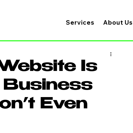
Services
About Us
Website Is
r Business
on’t Even