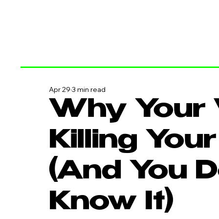
Apr 29
3 min read
Why Your 
Killing You
(And You D
Know It)