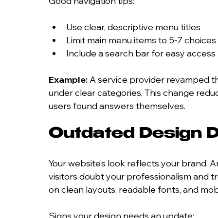
Good navigation tips:
Use clear, descriptive menu titles
Limit main menu items to 5-7 choices
Include a search bar for easy access
Example:
 A service provider revamped th
under clear categories. This change red
users found answers themselves.
Outdated Design D
Your website’s look reflects your brand.
visitors doubt your professionalism and 
on clean layouts, readable fonts, and mobi
Signs your design needs an update: