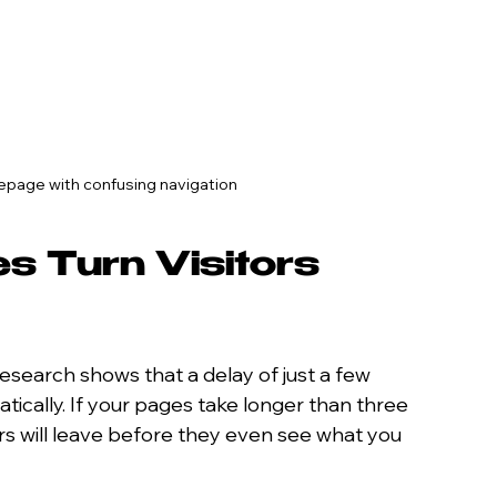
epage with confusing navigation
s Turn Visitors 
Research shows that a delay of just a few 
cally. If your pages take longer than three 
s will leave before they even see what you 