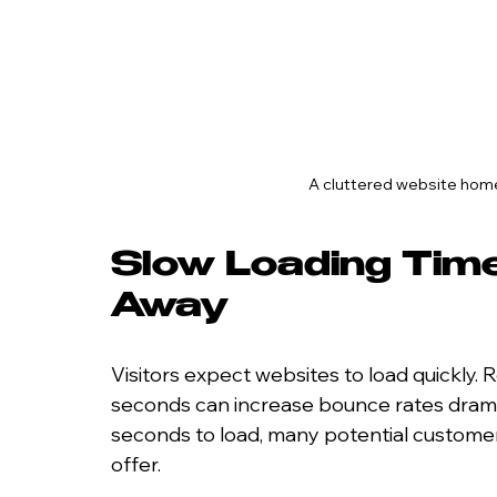
A cluttered website hom
Slow Loading Time
Away
Visitors expect websites to load quickly. 
seconds can increase bounce rates dramati
seconds to load, many potential customer
offer.