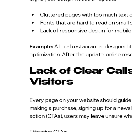
Cluttered pages with too much text 
Fonts that are hard to read on small
Lack of responsive design for mobile
Example:
 A local restaurant redesigned i
optimization. After the update, online re
Lack of Clear Call
Visitors
Every page on your website should guide v
making a purchase, signing up for a newsle
action (CTAs), users may leave unsure wha
Effective CTAs: