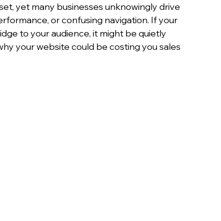
set, yet many businesses unknowingly drive 
formance, or confusing navigation. If your 
idge to your audience, it might be quietly 
 why your website could be costing you sales 