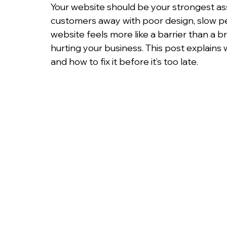
Your website should be your strongest as
customers away with poor design, slow per
website feels more like a barrier than a br
hurting your business. This post explains
and how to fix it before it’s too late.