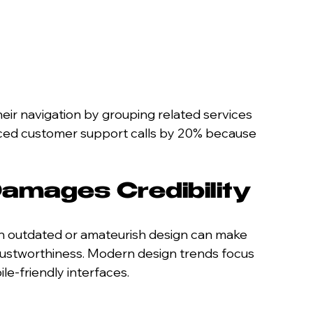
eir navigation by grouping related services 
uced customer support calls by 20% because 
amages Credibility
 An outdated or amateurish design can make 
trustworthiness. Modern design trends focus 
le-friendly interfaces.