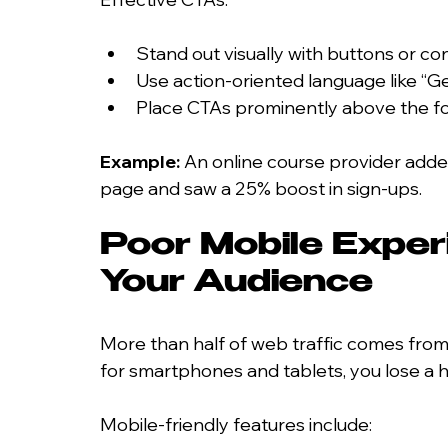
Stand out visually with buttons or co
Use action-oriented language like “G
Place CTAs prominently above the fo
Example:
 An online course provider adde
page and saw a 25% boost in sign-ups.
Poor Mobile Exper
Your Audience
More than half of web traffic comes from 
for smartphones and tablets, you lose a 
Mobile-friendly features include: