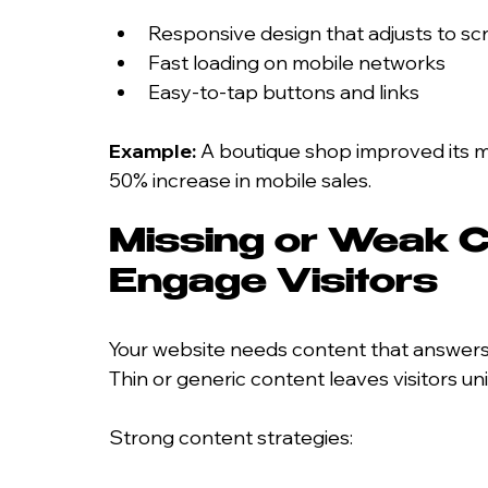
Responsive design that adjusts to sc
Fast loading on mobile networks
Easy-to-tap buttons and links
Example:
 A boutique shop improved its mo
50% increase in mobile sales.
Missing or Weak Co
Engage Visitors
Your website needs content that answers q
Thin or generic content leaves visitors u
Strong content strategies: