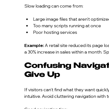
Slow loading can come from:
Large image files that aren’t optimize
Too many scripts running at once
Poor hosting services
Example:
 A retail site reduced its page 
a 30% increase in sales within a month.
Confusing Navigat
Give Up
If visitors can’t find what they want quick
intuitive. Avoid cluttering navigation with