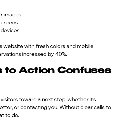
or images
 screens
 devices
ts website with fresh colors and mobile 
servations increased by 40%.
s to Action Confuses 
isitors toward a next step, whether it’s 
tter, or contacting you. Without clear calls to 
t to do.