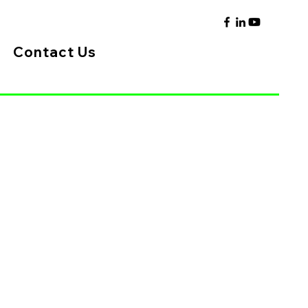
Contact Us