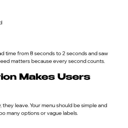
d
load time from 8 seconds to 2 seconds and saw 
 Speed matters because every second counts.
ion Makes Users 
ly, they leave. Your menu should be simple and 
 too many options or vague labels.