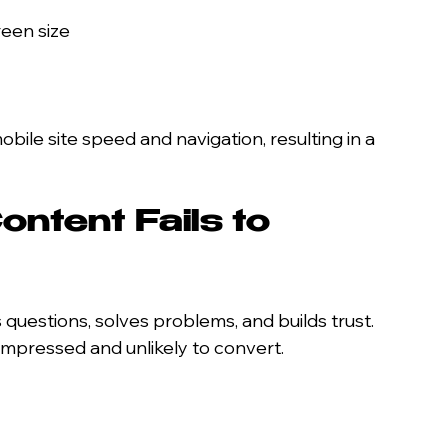
reen size
bile site speed and navigation, resulting in a 
ntent Fails to 
uestions, solves problems, and builds trust. 
nimpressed and unlikely to convert.