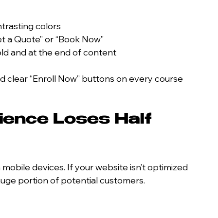
ntrasting colors
et a Quote” or “Book Now”
ld and at the end of content
d clear “Enroll Now” buttons on every course 
ience Loses Half 
mobile devices. If your website isn’t optimized 
huge portion of potential customers.