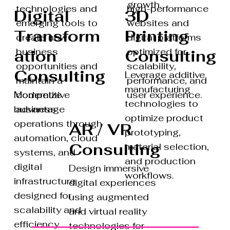
growth.
high-performance
technologies and
3D
Digital
websites and
emerging tools to
Printing
Transform
digital platforms
create new
optimized for
business
Consulting
ation
scalability,
opportunities and
Consulting
Leverage additive
performance, and
maintain a
manufacturing
Modernize
user experience.
competitive
technologies to
business
advantage
optimize product
operations through
AR / VR
prototyping,
automation, cloud
Consulting
material selection,
systems, and
and production
digital
Design immersive
workflows.
infrastructure
digital experiences
designed for
using augmented
scalability and
and virtual reality
efficiency.
technologies for