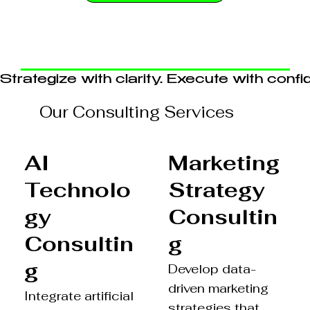
Strategize with clarity. Execute with confi
Our Consulting Services
Marketing
AI
Strategy
Technolo
Consultin
gy
g
Consultin
g
Develop data-
driven marketing
Integrate artificial
strategies that