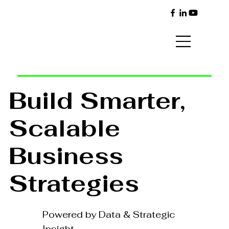
Build Smarter,
Scalable
Business
Strategies
Powered by Data & Strategic
Insight