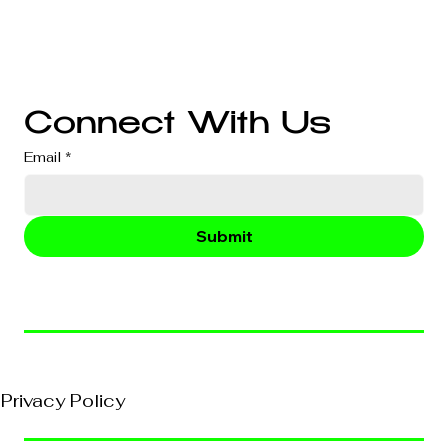
Branding
Audio & Video Production
Business Consultation
Connect With Us
Email
*
Submit
© 2026, VividEFX All Rights Reserved
Privacy Policy