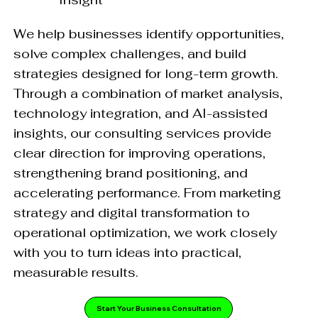
We help businesses identify opportunities,
solve complex challenges, and build
strategies designed for long-term growth.
Through a combination of market analysis,
technology integration, and AI-assisted
insights, our consulting services provide
clear direction for improving operations,
strengthening brand positioning, and
accelerating performance. From marketing
strategy and digital transformation to
operational optimization, we work closely
with you to turn ideas into practical,
measurable results.