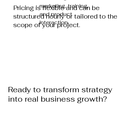
marketing, training,
Pricing is flexible and can be
and product
structured hourly or tailored to the
interaction.
scope of your project.
Ready to transform strategy
into real business growth?
Start Your Business Consultation