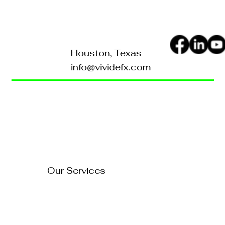
Houston, Texas
info@vividefx.com
Home
Blog
About Us
Contact Us
FAQ's
Our Services
Technology Solutions
Marketing & Advertising
Website Development