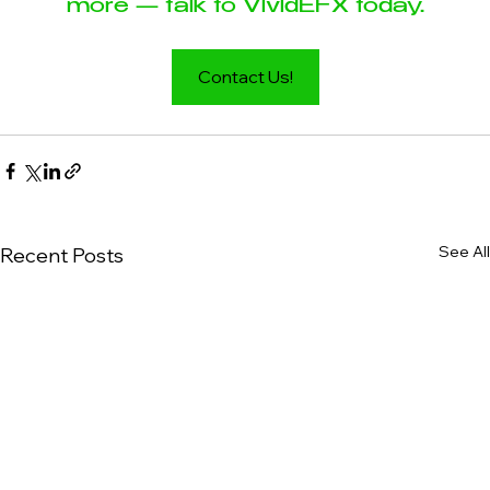
more — talk to VividEFX today.
Contact Us!
See All
Recent Posts