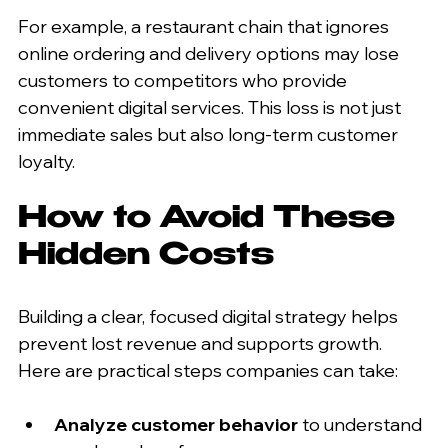
For example, a restaurant chain that ignores 
online ordering and delivery options may lose 
customers to competitors who provide 
convenient digital services. This loss is not just 
immediate sales but also long-term customer 
loyalty.
How to Avoid These 
Hidden Costs
Building a clear, focused digital strategy helps 
prevent lost revenue and supports growth. 
Here are practical steps companies can take:
Analyze customer behavior
 to understand 