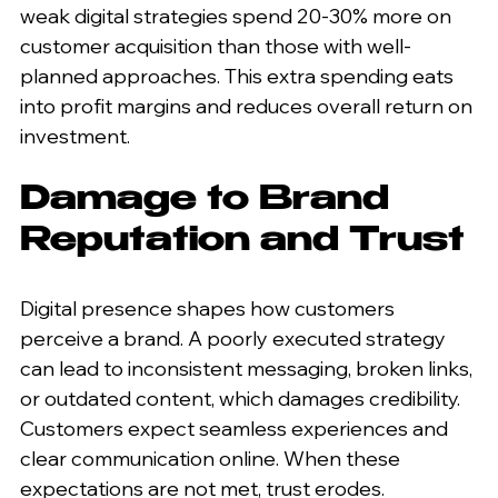
weak digital strategies spend 20-30% more on 
customer acquisition than those with well-
planned approaches. This extra spending eats 
into profit margins and reduces overall return on 
investment.
Damage to Brand 
Reputation and Trust
Digital presence shapes how customers 
perceive a brand. A poorly executed strategy 
can lead to inconsistent messaging, broken links, 
or outdated content, which damages credibility. 
Customers expect seamless experiences and 
clear communication online. When these 
expectations are not met, trust erodes.