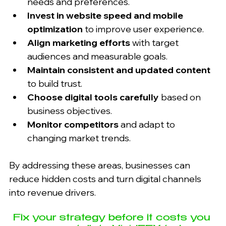
needs and preferences.
Invest in website speed and mobile 
optimization
 to improve user experience.
Align marketing efforts
 with target 
audiences and measurable goals.
Maintain consistent and updated content
to build trust.
Choose digital tools carefully
 based on 
business objectives.
Monitor competitors
 and adapt to 
changing market trends.
By addressing these areas, businesses can 
reduce hidden costs and turn digital channels 
into revenue drivers.
Fix your strategy before it costs you 