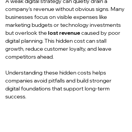
A weak digital strategy can quietly drain a 
company’s revenue without obvious signs. Many 
businesses focus on visible expenses like 
marketing budgets or technology investments 
but overlook the 
lost revenue
 caused by poor 
digital planning. This hidden cost can stall 
growth, reduce customer loyalty, and leave 
competitors ahead.
Understanding these hidden costs helps 
companies avoid pitfalls and build stronger 
digital foundations that support long-term 
success.