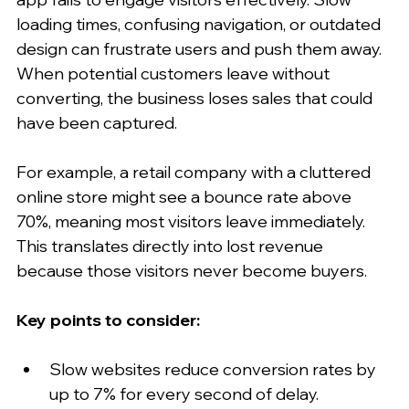
loading times, confusing navigation, or outdated 
design can frustrate users and push them away. 
When potential customers leave without 
converting, the business loses sales that could 
have been captured.
For example, a retail company with a cluttered 
online store might see a bounce rate above 
70%, meaning most visitors leave immediately. 
This translates directly into lost revenue 
because those visitors never become buyers.
Key points to consider:
Slow websites reduce conversion rates by 
up to 7% for every second of delay.