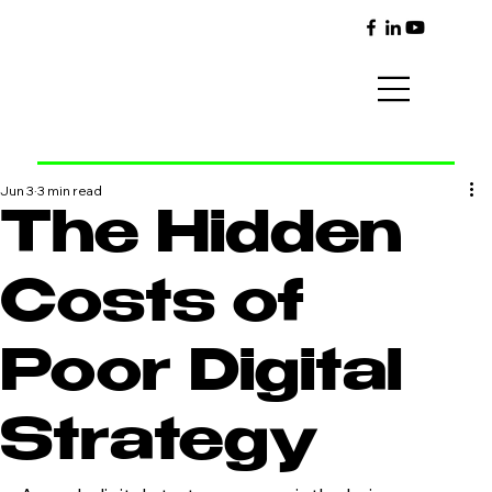
Jun 3
3 min read
The Hidden
Costs of
Poor Digital
Strategy