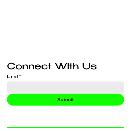
Technology Solutions
Marketing & Advertising
Website Development
Branding
Audio & Video Production
Business Consultation
Connect With Us
Email
*
Submit