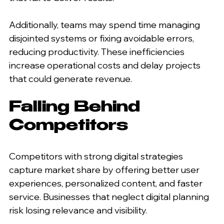
Additionally, teams may spend time managing 
disjointed systems or fixing avoidable errors, 
reducing productivity. These inefficiencies 
increase operational costs and delay projects 
that could generate revenue.
Falling Behind 
Competitors
Competitors with strong digital strategies 
capture market share by offering better user 
experiences, personalized content, and faster 
service. Businesses that neglect digital planning 
risk losing relevance and visibility.