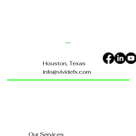
Houston, Texas
info@vividefx.com
Home
Blog
About Us
Contact Us
What Sets Vividefx Apart in
Branding: vividefx Special
FAQ's
Services
Our Services