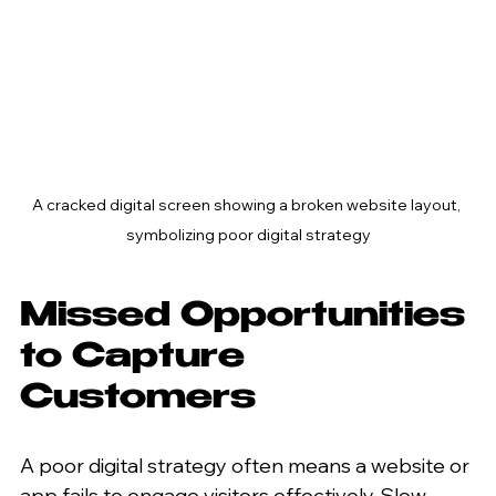
A cracked digital screen showing a broken website layout, 
symbolizing poor digital strategy
Missed Opportunities 
to Capture 
Customers
A poor digital strategy often means a website or 
app fails to engage visitors effectively. Slow 