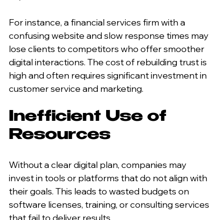
For instance, a financial services firm with a 
confusing website and slow response times may 
lose clients to competitors who offer smoother 
digital interactions. The cost of rebuilding trust is 
high and often requires significant investment in 
customer service and marketing.
Inefficient Use of 
Resources
Without a clear digital plan, companies may 
invest in tools or platforms that do not align with 
their goals. This leads to wasted budgets on 
software licenses, training, or consulting services 
that fail to deliver results.