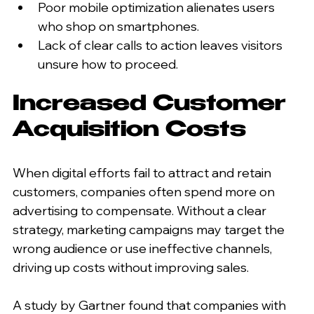
Poor mobile optimization alienates users 
who shop on smartphones.
Lack of clear calls to action leaves visitors 
unsure how to proceed.
Increased Customer 
Acquisition Costs
When digital efforts fail to attract and retain 
customers, companies often spend more on 
advertising to compensate. Without a clear 
strategy, marketing campaigns may target the 
wrong audience or use ineffective channels, 
driving up costs without improving sales.
A study by Gartner found that companies with 