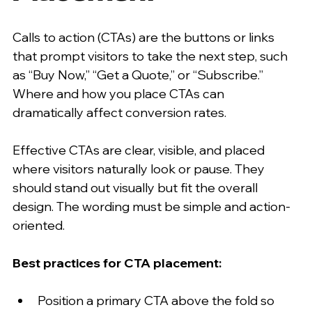
Calls to action (CTAs) are the buttons or links 
that prompt visitors to take the next step, such 
as “Buy Now,” “Get a Quote,” or “Subscribe.” 
Where and how you place CTAs can 
dramatically affect conversion rates.
Effective CTAs are clear, visible, and placed 
where visitors naturally look or pause. They 
should stand out visually but fit the overall 
design. The wording must be simple and action-
oriented.
Best practices for CTA placement:
Position a primary CTA above the fold so 