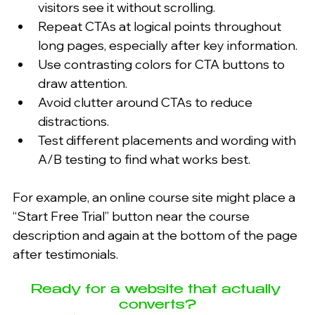
visitors see it without scrolling.
Repeat CTAs at logical points throughout 
long pages, especially after key information.
Use contrasting colors for CTA buttons to 
draw attention.
Avoid clutter around CTAs to reduce 
distractions.
Test different placements and wording with 
A/B testing to find what works best.
For example, an online course site might place a 
“Start Free Trial” button near the course 
description and again at the bottom of the page 
after testimonials.
Ready for a website that actually 
converts?