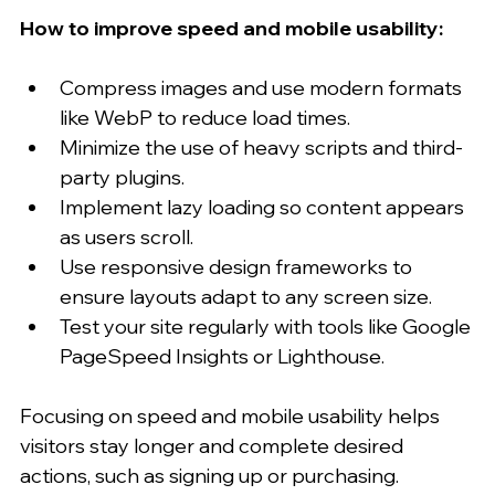
How to improve speed and mobile usability:
Compress images and use modern formats 
like WebP to reduce load times.
Minimize the use of heavy scripts and third-
party plugins.
Implement lazy loading so content appears 
as users scroll.
Use responsive design frameworks to 
ensure layouts adapt to any screen size.
Test your site regularly with tools like Google 
PageSpeed Insights or Lighthouse.
Focusing on speed and mobile usability helps 
visitors stay longer and complete desired 
actions, such as signing up or purchasing.