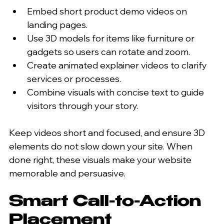
Embed short product demo videos on 
landing pages.
Use 3D models for items like furniture or 
gadgets so users can rotate and zoom.
Create animated explainer videos to clarify 
services or processes.
Combine visuals with concise text to guide 
visitors through your story.
Keep videos short and focused, and ensure 3D 
elements do not slow down your site. When 
done right, these visuals make your website 
memorable and persuasive.
Smart Call-to-Action 
Placement