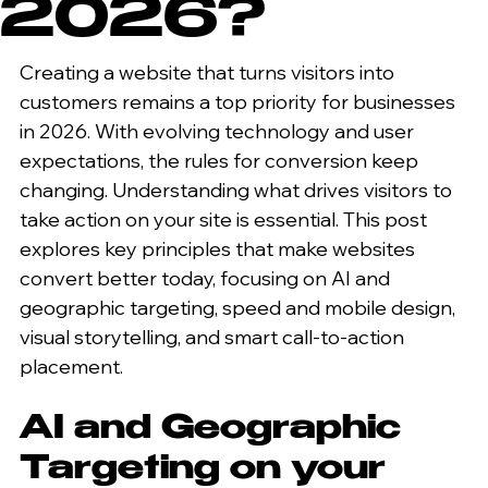
2026?
Creating a website that turns visitors into 
customers remains a top priority for businesses 
in 2026. With evolving technology and user 
expectations, the rules for conversion keep 
changing. Understanding what drives visitors to 
take action on your site is essential. This post 
explores key principles that make websites 
convert better today, focusing on AI and 
geographic targeting, speed and mobile design, 
visual storytelling, and smart call-to-action 
placement.
AI and Geographic 
Targeting on your 