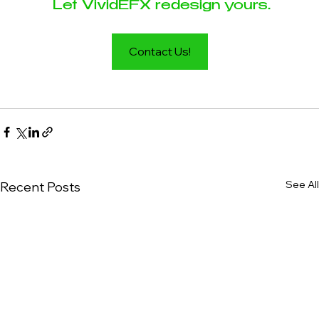
 Let VividEFX redesign yours.
Contact Us!
See All
Recent Posts