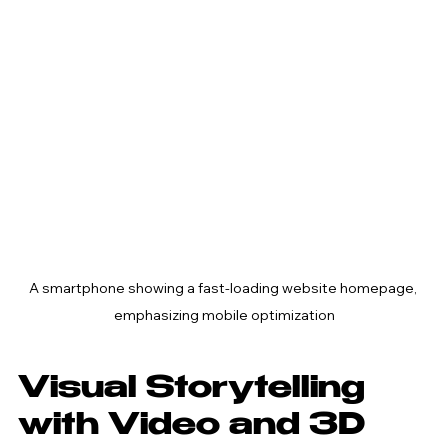
A smartphone showing a fast-loading website homepage, 
emphasizing mobile optimization
Visual Storytelling 
with Video and 3D