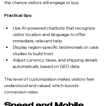
the chance visitors will engage or buy.
Practical tips:
Use AI-powered chatbots that recognize 
visitor location and language to offer 
immediate, relevant help.
Display region-specific testimonials or case 
studies to build trust.
Adjust currency, taxes, and shipping details 
automatically based on GEO data.
This level of customization makes visitors feel 
understood and valued, which boosts 
conversion rates.
Speed and Mobile 