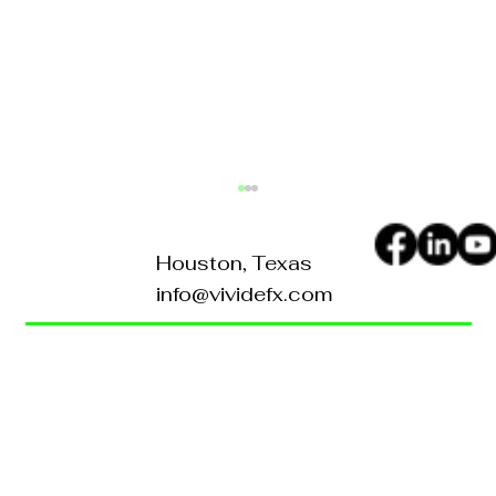
Houston, Texas
info@vividefx.com
Home
Blog
About Us
Contact Us
How to Turn Your Website
Into a 24/7 Sales
FAQ's
Representative