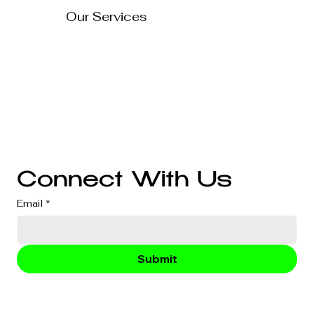
Our Services
Technology Solutions
Marketing & Advertising
Website Development
Branding
Audio & Video Production
Business Consultation
Connect With Us
Email
*
Submit