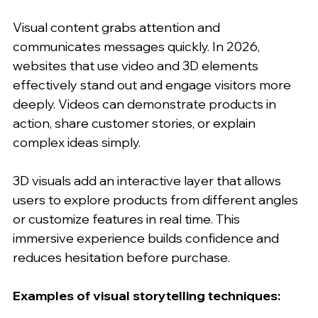
Visual content grabs attention and 
communicates messages quickly. In 2026, 
websites that use video and 3D elements 
effectively stand out and engage visitors more 
deeply. Videos can demonstrate products in 
action, share customer stories, or explain 
complex ideas simply.
3D visuals add an interactive layer that allows 
users to explore products from different angles 
or customize features in real time. This 
immersive experience builds confidence and 
reduces hesitation before purchase.
Examples of visual storytelling techniques: