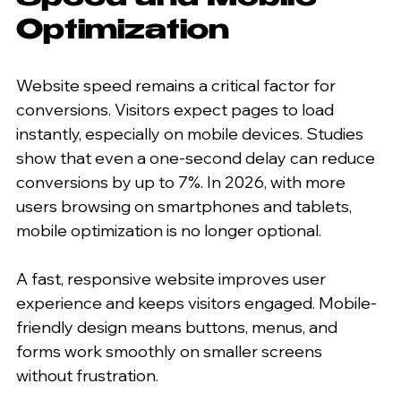
Optimization
Website speed remains a critical factor for 
conversions. Visitors expect pages to load 
instantly, especially on mobile devices. Studies 
show that even a one-second delay can reduce 
conversions by up to 7%. In 2026, with more 
users browsing on smartphones and tablets, 
mobile optimization is no longer optional.
A fast, responsive website improves user 
experience and keeps visitors engaged. Mobile-
friendly design means buttons, menus, and 
forms work smoothly on smaller screens 
without frustration.