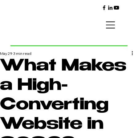
May 29
3 min read
What Makes
a High-
Converting
Website in