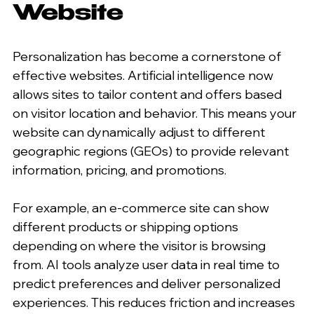
Website
Personalization has become a cornerstone of 
effective websites. Artificial intelligence now 
allows sites to tailor content and offers based 
on visitor location and behavior. This means your 
website can dynamically adjust to different 
geographic regions (GEOs) to provide relevant 
information, pricing, and promotions.
For example, an e-commerce site can show 
different products or shipping options 
depending on where the visitor is browsing 
from. AI tools analyze user data in real time to 
predict preferences and deliver personalized 
experiences. This reduces friction and increases 