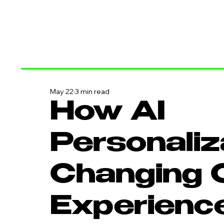
May 22
3 min read
How AI
Personaliz
Changing 
Experienc