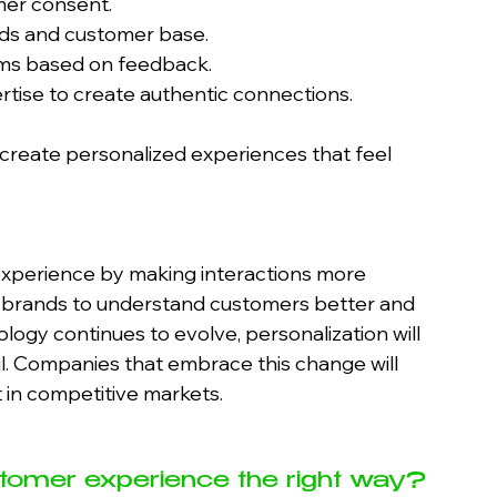
mer consent.
eeds and customer base.
thms based on feedback.
tise to create authentic connections.
 create personalized experiences that feel 
experience by making interactions more 
ows brands to understand customers better and 
ology continues to evolve, personalization will 
 Companies that embrace this change will 
t in competitive markets.
tomer experience the right way? 