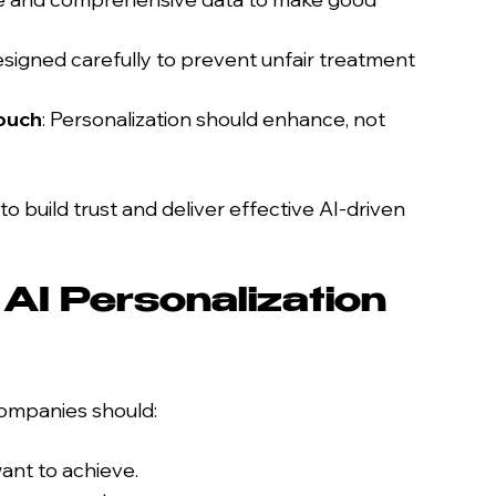
signed carefully to prevent unfair treatment 
ouch
: Personalization should enhance, not 
 build trust and deliver effective AI-driven 
AI Personalization 
companies should:
want to achieve.