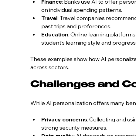
Finance
: Banks use AI to offer perso
on individual spending patterns.
Travel
: Travel companies recommend d
past trips and preferences.
Education
: Online learning platforms
student’s learning style and progress
These examples show how AI personaliza
across sectors.
Challenges and Co
While AI personalization offers many benef
Privacy concerns
: Collecting and us
strong security measures.
Data quality
: AI depends on accura