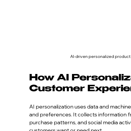
AI-driven personalized produc
How AI Personaliz
Customer Experi
AI personalization uses data and machine
and preferences. It collects information f
purchase patterns, and social media activi
customers want or need next.