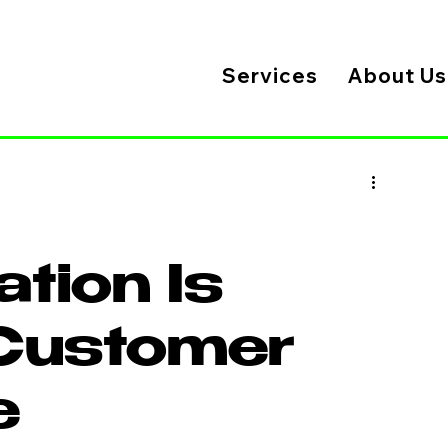
Services
About Us
ation Is
Customer
e