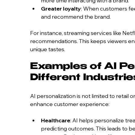
more time interacting with a brand.
Greater loyalty
: When customers feel
and recommend the brand.
For instance, streaming services like Netf
recommendations. This keeps viewers enga
unique tastes.
Examples of AI Per
Different Industrie
AI personalization is not limited to retail 
enhance customer experience:
Healthcare
: AI helps personalize tr
predicting outcomes. This leads to be