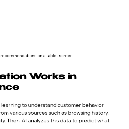
t recommendations on a tablet screen
ation Works in 
ence
 learning to understand customer behavior 
rom various sources such as browsing history, 
ty. Then, AI analyzes this data to predict what 