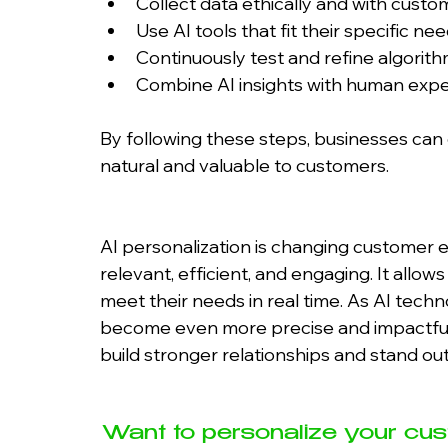
Collect data ethically and with custo
Use AI tools that fit their specific n
Continuously test and refine algori
Combine AI insights with human exper
By following these steps, businesses can
natural and valuable to customers.
AI personalization is changing customer 
relevant, efficient, and engaging. It all
meet their needs in real time. As AI techn
become even more precise and impactful.
build stronger relationships and stand ou
Want to personalize your cus