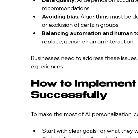
recommendations.
Avoiding bias
: Algorithms must be de
or exclusion of certain groups.
Balancing automation and human t
replace, genuine human interaction.
Businesses need to address these issues to
experiences.
How to Implement 
Successfully
To make the most of AI personalization, 
Start with clear goals for what they 