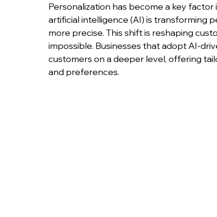
Personalization has become a key factor i
artificial intelligence (AI) is transforming
more precise. This shift is reshaping cus
impossible. Businesses that adopt AI-driv
customers on a deeper level, offering tai
and preferences.