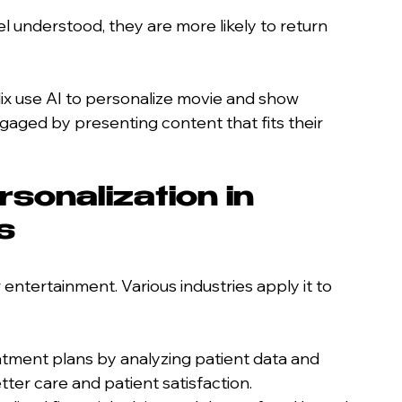
 understood, they are more likely to return 
lix use AI to personalize movie and show 
ged by presenting content that fits their 
sonalization in 
s
or entertainment. Various industries apply it to 
eatment plans by analyzing patient data and 
tter care and patient satisfaction.