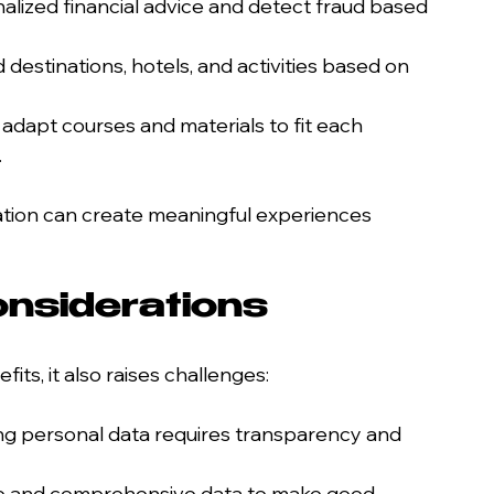
nalized financial advice and detect fraud based 
estinations, hotels, and activities based on 
 adapt courses and materials to fit each 
.
tion can create meaningful experiences 
nsiderations
its, it also raises challenges:
ing personal data requires transparency and 
te and comprehensive data to make good 