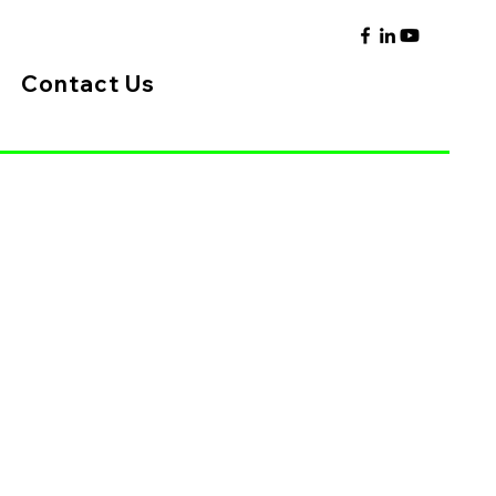
Contact Us