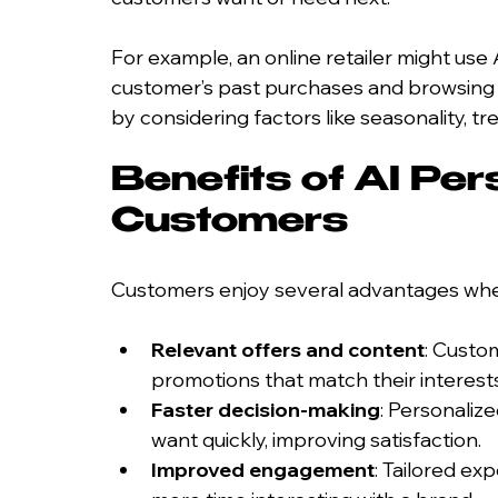
For example, an online retailer might us
customer’s past purchases and browsing 
by considering factors like seasonality, t
Benefits of AI Pers
Customers
Customers enjoy several advantages when
Relevant offers and content
: Custo
promotions that match their interests
Faster decision-making
: Personaliz
want quickly, improving satisfaction.
Improved engagement
: Tailored e