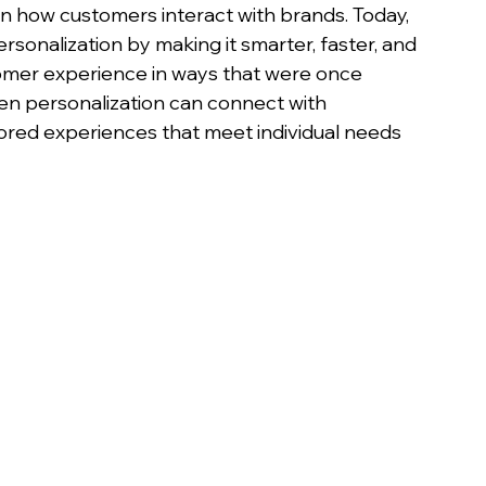
n how customers interact with brands. Today, 
 personalization by making it smarter, faster, and 
tomer experience in ways that were once 
en personalization can connect with 
lored experiences that meet individual needs 