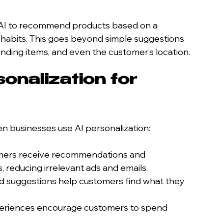
e AI to recommend products based on a 
habits. This goes beyond simple suggestions 
rending items, and even the customer’s location.
onalization for 
 businesses use AI personalization:
mers receive recommendations and 
, reducing irrelevant ads and emails.
ed suggestions help customers find what they 
xperiences encourage customers to spend 