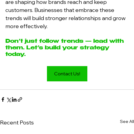
are shaping how brands reach and keep 
customers. Businesses that embrace these 
trends will build stronger relationships and grow 
more effectively.
Don’t just follow trends — lead with 
them. Let’s build your strategy 
today.
Contact Us!
See All
Recent Posts