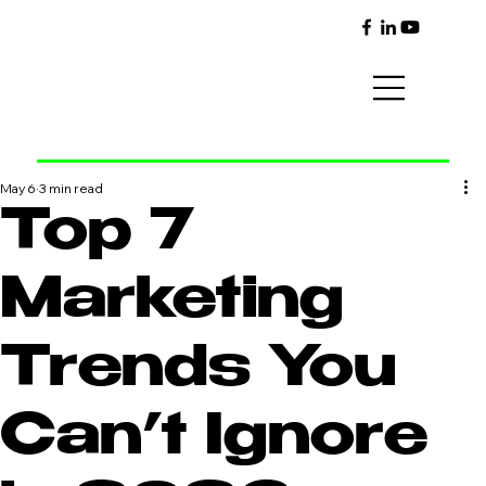
May 6
3 min read
Top 7
Marketing
Trends You
Can’t Ignore