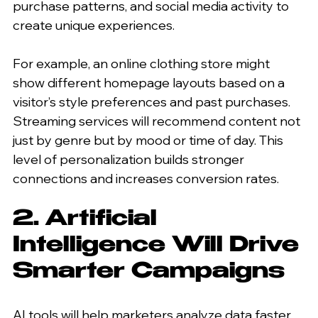
purchase patterns, and social media activity to 
create unique experiences.
For example, an online clothing store might 
show different homepage layouts based on a 
visitor’s style preferences and past purchases. 
Streaming services will recommend content not 
just by genre but by mood or time of day. This 
level of personalization builds stronger 
connections and increases conversion rates.
2. Artificial 
Intelligence Will Drive 
Smarter Campaigns
AI tools will help marketers analyze data faster 