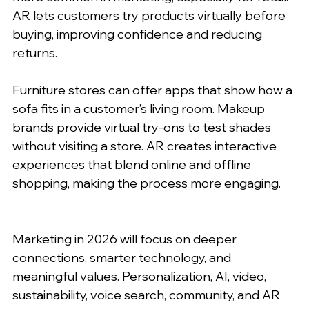
AR lets customers try products virtually before 
buying, improving confidence and reducing 
returns.
Furniture stores can offer apps that show how a 
sofa fits in a customer’s living room. Makeup 
brands provide virtual try-ons to test shades 
without visiting a store. AR creates interactive 
experiences that blend online and offline 
shopping, making the process more engaging.
Marketing in 2026 will focus on deeper 
connections, smarter technology, and 
meaningful values. Personalization, AI, video, 
sustainability, voice search, community, and AR 