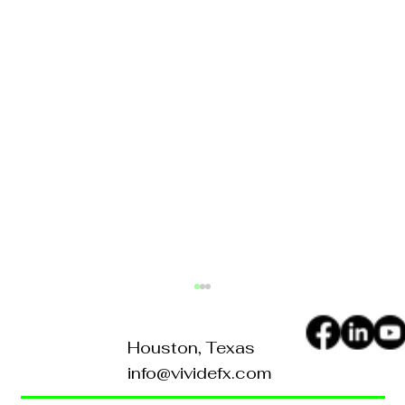
Houston, Texas
info@vividefx.com