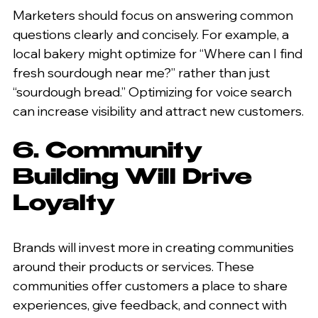
Marketers should focus on answering common 
questions clearly and concisely. For example, a 
local bakery might optimize for “Where can I find 
fresh sourdough near me?” rather than just 
“sourdough bread.” Optimizing for voice search 
can increase visibility and attract new customers.
6. Community 
Building Will Drive 
Loyalty
Brands will invest more in creating communities 
around their products or services. These 
communities offer customers a place to share 
experiences, give feedback, and connect with 