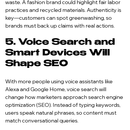
waste. A fashion brand could highlight fair labor 
practices and recycled materials. Authenticity is 
key—customers can spot greenwashing, so 
brands must back up claims with real actions.
5. Voice Search and 
Smart Devices Will 
Shape SEO
With more people using voice assistants like 
Alexa and Google Home, voice search will 
change how marketers approach search engine 
optimization (SEO). Instead of typing keywords, 
users speak natural phrases, so content must 
match conversational queries.