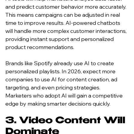
and predict customer behavior more accurately. 
This means campaigns can be adjusted in real 
time to improve results. AI-powered chatbots 
will handle more complex customer interactions, 
providing instant support and personalized 
product recommendations.
Brands like Spotify already use AI to create 
personalized playlists. In 2026, expect more 
companies to use AI for content creation, ad 
targeting, and even pricing strategies. 
Marketers who adopt AI will gain a competitive 
edge by making smarter decisions quickly.
3. Video Content Will 
Dominate 