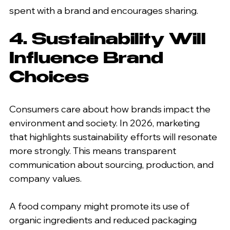
spent with a brand and encourages sharing.
4. Sustainability Will 
Influence Brand 
Choices
Consumers care about how brands impact the 
environment and society. In 2026, marketing 
that highlights sustainability efforts will resonate 
more strongly. This means transparent 
communication about sourcing, production, and 
company values.
A food company might promote its use of 
organic ingredients and reduced packaging 