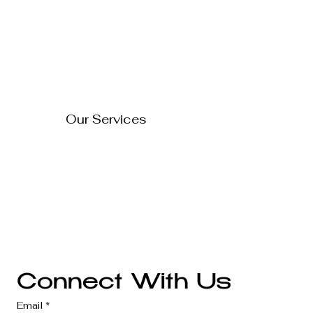
Home
Blog
About Us
Contact Us
How to Turn Your Website
Into a 24/7 Sales
FAQ's
Representative
Our Services
Technology Solutions
Marketing & Advertising
Website Development
Branding
Audio & Video Production
Business Consultation
Connect With Us
Email
*