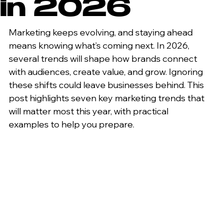
in 2026
Marketing keeps evolving, and staying ahead 
means knowing what’s coming next. In 2026, 
several trends will shape how brands connect 
with audiences, create value, and grow. Ignoring 
these shifts could leave businesses behind. This 
post highlights seven key marketing trends that 
will matter most this year, with practical 
examples to help you prepare.