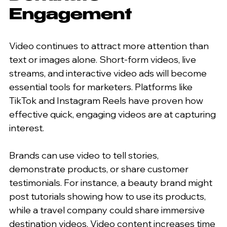
Engagement
Video continues to attract more attention than 
text or images alone. Short-form videos, live 
streams, and interactive video ads will become 
essential tools for marketers. Platforms like 
TikTok and Instagram Reels have proven how 
effective quick, engaging videos are at capturing 
interest.
Brands can use video to tell stories, 
demonstrate products, or share customer 
testimonials. For instance, a beauty brand might 
post tutorials showing how to use its products, 
while a travel company could share immersive 
destination videos. Video content increases time 