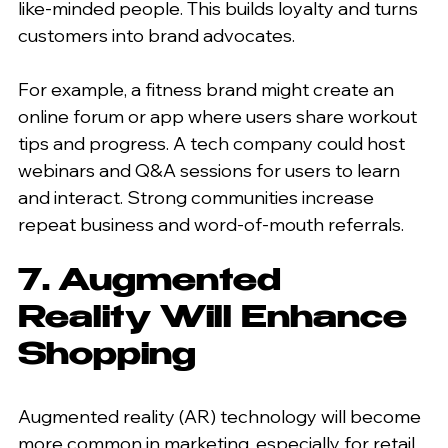
like-minded people. This builds loyalty and turns 
customers into brand advocates.
For example, a fitness brand might create an 
online forum or app where users share workout 
tips and progress. A tech company could host 
webinars and Q&A sessions for users to learn 
and interact. Strong communities increase 
repeat business and word-of-mouth referrals.
7. Augmented 
Reality Will Enhance 
Shopping
Augmented reality (AR) technology will become 
more common in marketing, especially for retail. 