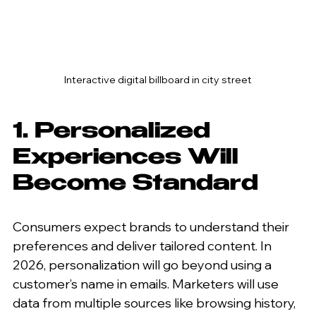
Interactive digital billboard in city street
1. Personalized 
Experiences Will 
Become Standard
Consumers expect brands to understand their 
preferences and deliver tailored content. In 
2026, personalization will go beyond using a 
customer’s name in emails. Marketers will use 
data from multiple sources like browsing history, 