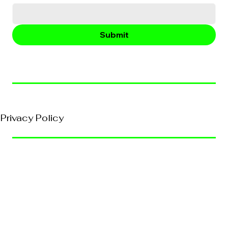
Submit
© 2026, VividEFX All Rights Reserved
Privacy Policy