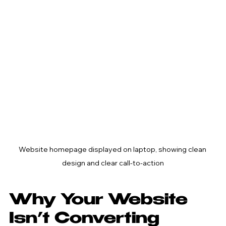
Website homepage displayed on laptop, showing clean 
design and clear call-to-action
Why Your Website 
Isn’t Converting