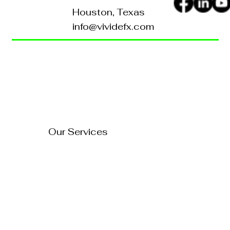
Houston, Texas
info@vividefx.com
Home
Blog
About Us
Contact Us
How to Turn Your Website
Into a 24/7 Sales
FAQ's
Representative
Our Services
Technology Solutions
Marketing & Advertising
Website Development
Branding
Audio & Video Production
Business Consultation