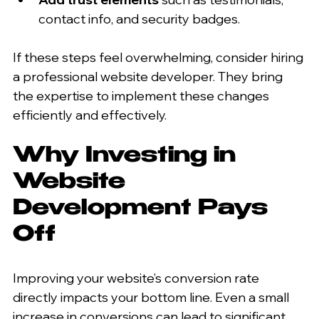
contact info, and security badges.  
If these steps feel overwhelming, consider hiring 
a professional website developer. They bring 
the expertise to implement these changes 
efficiently and effectively.
Why Investing in 
Website 
Development Pays 
Off
Improving your website’s conversion rate 
directly impacts your bottom line. Even a small 
increase in conversions can lead to significant 