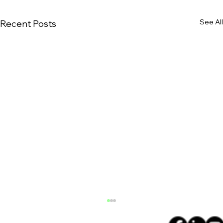
See All
Recent Posts