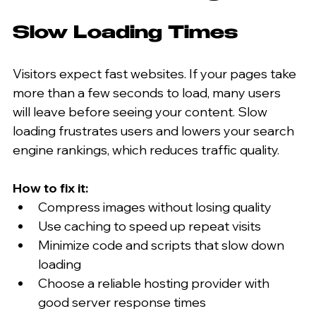
Slow Loading Times
Visitors expect fast websites. If your pages take 
more than a few seconds to load, many users 
will leave before seeing your content. Slow 
loading frustrates users and lowers your search 
engine rankings, which reduces traffic quality.
How to fix it:
Compress images without losing quality  
Use caching to speed up repeat visits  
Minimize code and scripts that slow down 
loading  
Choose a reliable hosting provider with 
good server response times  