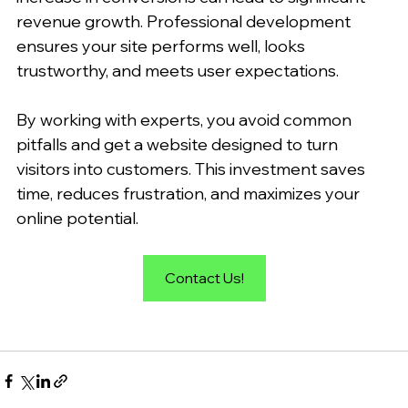
revenue growth. Professional development 
ensures your site performs well, looks 
trustworthy, and meets user expectations.
By working with experts, you avoid common 
pitfalls and get a website designed to turn 
visitors into customers. This investment saves 
time, reduces frustration, and maximizes your 
online potential.
Contact Us!