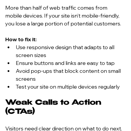
More than half of web traffic comes from 
mobile devices. If your site isn’t mobile-friendly, 
you lose a large portion of potential customers.
How to fix it:
Use responsive design that adapts to all 
screen sizes  
Ensure buttons and links are easy to tap  
Avoid pop-ups that block content on small 
screens  
Test your site on multiple devices regularly  
Weak Calls to Action 
(CTAs)
Visitors need clear direction on what to do next. 