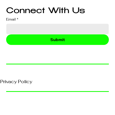
Connect With Us
Email
*
Submit
© 2026, VividEFX All Rights Reserved
Privacy Policy