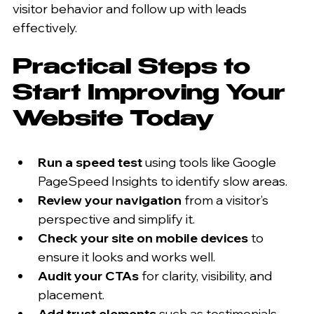
visitor behavior and follow up with leads 
effectively.
Practical Steps to 
Start Improving Your 
Website Today
Run a speed test
 using tools like Google 
PageSpeed Insights to identify slow areas.  
Review your navigation
 from a visitor’s 
perspective and simplify it.  
Check your site on mobile devices
 to 
ensure it looks and works well.  
Audit your CTAs
 for clarity, visibility, and 
placement.  
Add trust elements
 such as testimonials, 