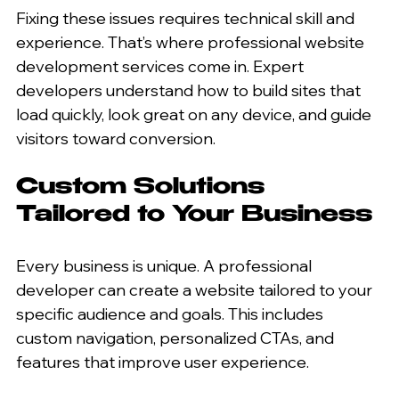
Fixing these issues requires technical skill and 
experience. That’s where professional website 
development services come in. Expert 
developers understand how to build sites that 
load quickly, look great on any device, and guide 
visitors toward conversion.
Custom Solutions 
Tailored to Your Business
Every business is unique. A professional 
developer can create a website tailored to your 
specific audience and goals. This includes 
custom navigation, personalized CTAs, and 
features that improve user experience.