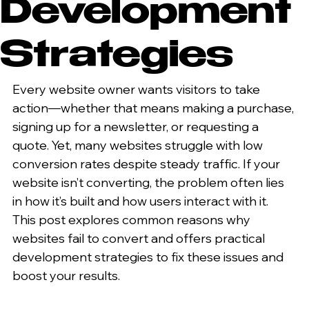
Development
Strategies
Every website owner wants visitors to take 
action—whether that means making a purchase, 
signing up for a newsletter, or requesting a 
quote. Yet, many websites struggle with low 
conversion rates despite steady traffic. If your 
website isn’t converting, the problem often lies 
in how it’s built and how users interact with it. 
This post explores common reasons why 
websites fail to convert and offers practical 
development strategies to fix these issues and 
boost your results.