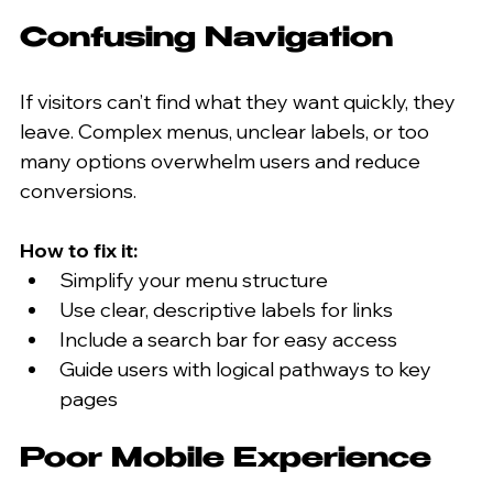
Confusing Navigation
If visitors can’t find what they want quickly, they 
leave. Complex menus, unclear labels, or too 
many options overwhelm users and reduce 
conversions.
How to fix it:
Simplify your menu structure  
Use clear, descriptive labels for links  
Include a search bar for easy access  
Guide users with logical pathways to key 
pages
Poor Mobile Experience