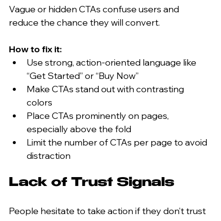
Vague or hidden CTAs confuse users and 
reduce the chance they will convert.
How to fix it:
Use strong, action-oriented language like 
“Get Started” or “Buy Now”  
Make CTAs stand out with contrasting 
colors  
Place CTAs prominently on pages, 
especially above the fold  
Limit the number of CTAs per page to avoid 
distraction
Lack of Trust Signals
People hesitate to take action if they don’t trust 