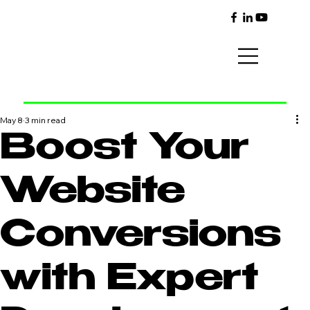
May 8
3 min read
Boost Your
Website
Conversions
with Expert