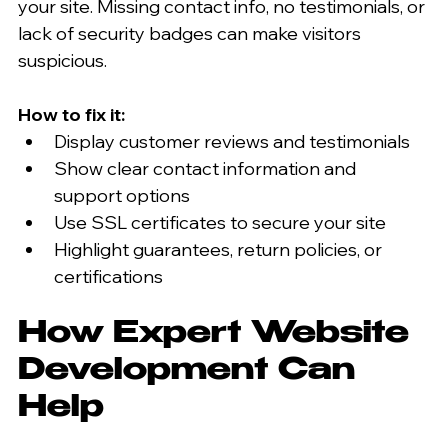
your site. Missing contact info, no testimonials, or 
lack of security badges can make visitors 
suspicious.
How to fix it:
Display customer reviews and testimonials  
Show clear contact information and 
support options  
Use SSL certificates to secure your site  
Highlight guarantees, return policies, or 
certifications  
How Expert Website 
Development Can 
Help