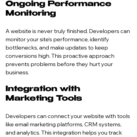
Ongoing Performance 
Monitoring
A website is never truly finished. Developers can 
monitor your site’s performance, identify 
bottlenecks, and make updates to keep 
conversions high. This proactive approach 
prevents problems before they hurt your 
business.
Integration with 
Marketing Tools
Developers can connect your website with tools 
like email marketing platforms, CRM systems, 
and analytics. This integration helps you track 