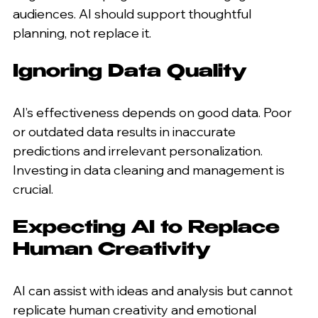
audiences. AI should support thoughtful 
planning, not replace it.
Ignoring Data Quality
AI’s effectiveness depends on good data. Poor 
or outdated data results in inaccurate 
predictions and irrelevant personalization. 
Investing in data cleaning and management is 
crucial.
Expecting AI to Replace 
Human Creativity
AI can assist with ideas and analysis but cannot 
replicate human creativity and emotional 