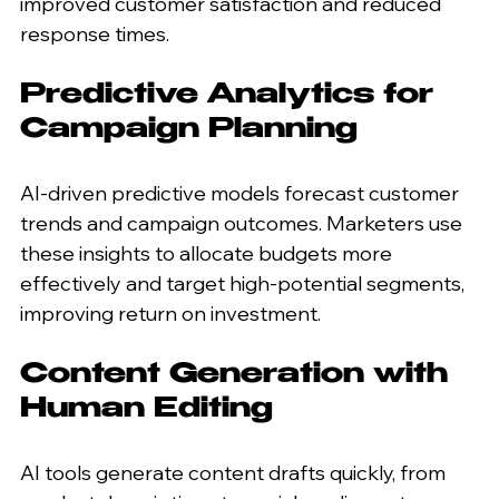
improved customer satisfaction and reduced 
response times.
Predictive Analytics for 
Campaign Planning
AI-driven predictive models forecast customer 
trends and campaign outcomes. Marketers use 
these insights to allocate budgets more 
effectively and target high-potential segments, 
improving return on investment.
Content Generation with 
Human Editing
AI tools generate content drafts quickly, from 