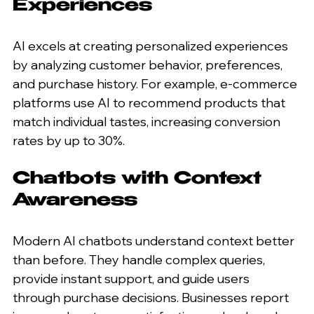
Experiences
AI excels at creating personalized experiences 
by analyzing customer behavior, preferences, 
and purchase history. For example, e-commerce 
platforms use AI to recommend products that 
match individual tastes, increasing conversion 
rates by up to 30%.
Chatbots with Context 
Awareness
Modern AI chatbots understand context better 
than before. They handle complex queries, 
provide instant support, and guide users 
through purchase decisions. Businesses report 