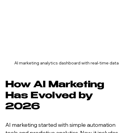
AI marketing analytics dashboard with real-time data
How AI Marketing 
Has Evolved by 
2026
AI marketing started with simple automation 
tools and predictive analytics. Now, it includes 