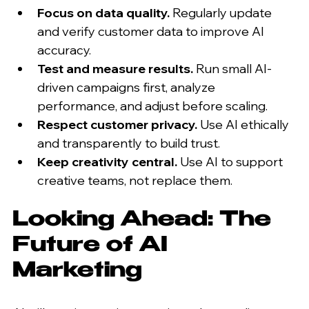
Focus on data quality.
 Regularly update 
and verify customer data to improve AI 
accuracy.
Test and measure results.
 Run small AI-
driven campaigns first, analyze 
performance, and adjust before scaling.
Respect customer privacy.
 Use AI ethically 
and transparently to build trust.
Keep creativity central.
 Use AI to support 
creative teams, not replace them.
Looking Ahead: The 
Future of AI 
Marketing