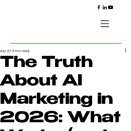
Apr 22
3 min read
The Truth
About AI
Marketing in
2026: What