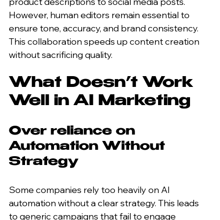
product descriptions to social media posts. 
However, human editors remain essential to 
ensure tone, accuracy, and brand consistency. 
This collaboration speeds up content creation 
without sacrificing quality.
What Doesn’t Work 
Well in AI Marketing
Over reliance on 
Automation Without 
Strategy
Some companies rely too heavily on AI 
automation without a clear strategy. This leads 
to generic campaigns that fail to engage 