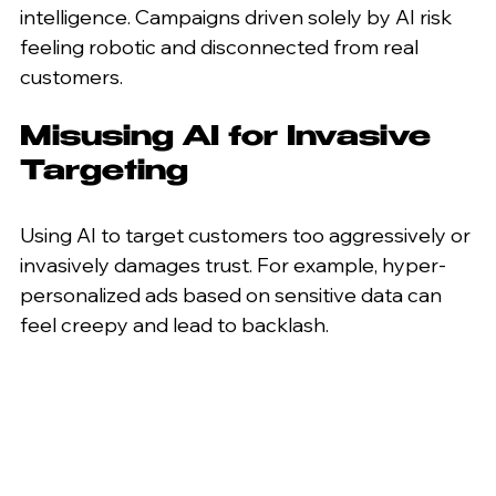
intelligence. Campaigns driven solely by AI risk 
feeling robotic and disconnected from real 
customers.
Misusing AI for Invasive 
Targeting
Using AI to target customers too aggressively or 
invasively damages trust. For example, hyper-
personalized ads based on sensitive data can 
feel creepy and lead to backlash.