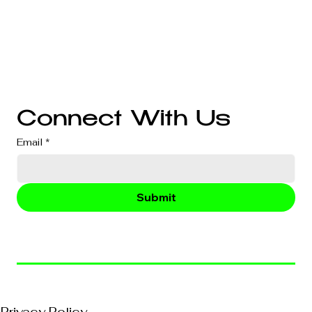
Website Development
Branding
Audio & Video Production
Business Consultation
Connect With Us
Email
*
Submit
© 2026, VividEFX All Rights Reserved
Privacy Policy