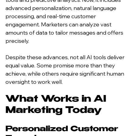
advanced personalization, natural language 
processing, and real-time customer 
engagement. Marketers can analyze vast 
amounts of data to tailor messages and offers 
precisely.
Despite these advances, not all AI tools deliver 
equal value. Some promise more than they 
achieve, while others require significant human 
oversight to work well.
What Works in AI 
Marketing Today
Personalized Customer 