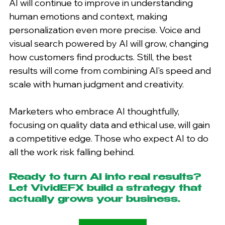
AI will continue to improve in understanding 
human emotions and context, making 
personalization even more precise. Voice and 
visual search powered by AI will grow, changing 
how customers find products. Still, the best 
results will come from combining AI’s speed and 
scale with human judgment and creativity.
Marketers who embrace AI thoughtfully, 
focusing on quality data and ethical use, will gain 
a competitive edge. Those who expect AI to do 
all the work risk falling behind.
Ready to turn AI into real results? 
Let VividEFX build a strategy that 
actually grows your business.