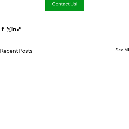
Contact Us!
See All
Recent Posts