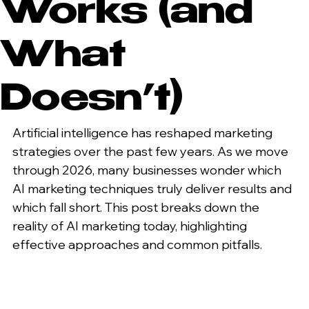
Works (and
What
Doesn’t)
Artificial intelligence has reshaped marketing 
strategies over the past few years. As we move 
through 2026, many businesses wonder which 
AI marketing techniques truly deliver results and 
which fall short. This post breaks down the 
reality of AI marketing today, highlighting 
effective approaches and common pitfalls.