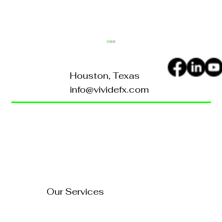
Houston, Texas
info@vividefx.com
Home
Blog
About Us
Contact Us
How to Turn Your Website
Into a 24/7 Sales
FAQ's
Representative
Our Services
Technology Solutions
Marketing & Advertising