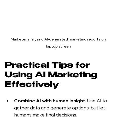
Marketer analyzing AI-generated marketing reports on 
laptop screen
Practical Tips for 
Using AI Marketing 
Effectively
Combine AI with human insight.
 Use AI to 
gather data and generate options, but let 
humans make final decisions.