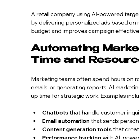
A retail company using AI-powered target
by delivering personalized ads based on 
budget and improves campaign effective
Automating Market
Time and Resour
Marketing teams often spend hours on rou
emails, or generating reports. AI marketi
up time for strategic work. Examples incl
Chatbots
 that handle customer inqu
Email automation
 that sends person
Content generation tools
 that crea
Performance tracking
 with AI-power