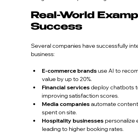
Real-World Exampl
Success
Several companies have successfully inte
business:
E-commerce brands
 use AI to reco
value by up to 20%.
Financial services
 deploy chatbots t
improving satisfaction scores.
Media companies
 automate content
spent on site.
Hospitality businesses
 personalize
leading to higher booking rates.