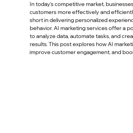
In today’s competitive market, businesse
customers more effectively and efficiently
short in delivering personalized experie
behavior. AI marketing services offer a pow
to analyze data, automate tasks, and cre
results. This post explores how AI market
improve customer engagement, and boos