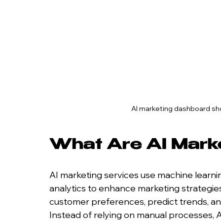
AI marketing dashboard sh
What Are AI Mark
AI marketing services use machine learnin
analytics to enhance marketing strategie
customer preferences, predict trends, and
Instead of relying on manual processes, A