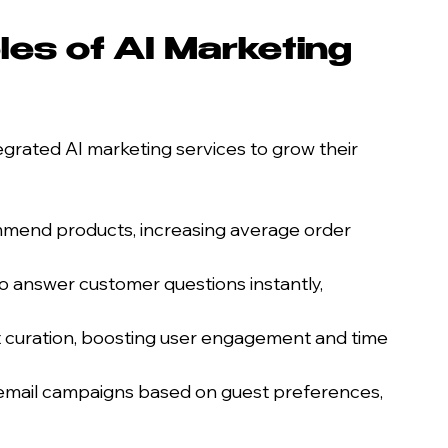
es of AI Marketing 
grated AI marketing services to grow their 
mmend products, increasing average order 
o answer customer questions instantly, 
 curation, boosting user engagement and time 
 email campaigns based on guest preferences, 