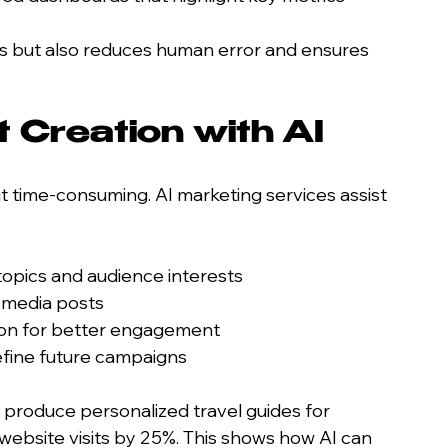
 but also reduces human error and ensures 
 Creation with AI
t time-consuming. AI marketing services assist 
topics and audience interests
l media posts
tion for better engagement
fine future campaigns
 produce personalized travel guides for 
website visits by 25%. This shows how AI can 