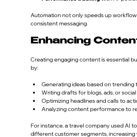
Automation not only speeds up workflows
consistent messaging.
Enhancing Content
Creating engaging content is essential bu
by:
Generating ideas based on trending 
Writing drafts for blogs, ads, or socia
Optimizing headlines and calls to ac
Analyzing content performance to re
For instance, a travel company used AI to
different customer segments, increasing 