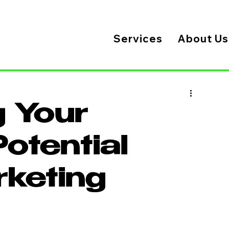
Services
About Us
 Your
otential
rketing