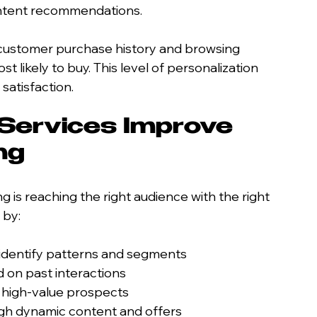
ontent recommendations.
 customer purchase history and browsing 
 likely to buy. This level of personalization 
satisfaction.
Services Improve 
ng
 is reaching the right audience with the right 
 by:
o identify patterns and segments
 on past interactions
 high-value prospects
gh dynamic content and offers