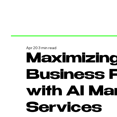
Apr 20
3 min read
Maximizing
Business P
with AI Ma
Services