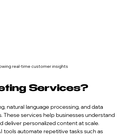
owing real-time customer insights
eting Services?
g, natural language processing, and data 
s. These services help businesses understand 
 deliver personalized content at scale. 
I tools automate repetitive tasks such as 