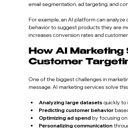
email segmentation, ad targeting, and c
For example, an AI platform can analyze
behavior to suggest products they are most
increases conversion rates and customer 
How AI Marketing 
Customer Targeti
One of the biggest challenges in marketing
message. AI marketing services solve this
Analyzing large datasets
 quickly t
Predicting customer behavior
 based
Optimizing ad spend
 by focusing on
Personalizing communication
 throu