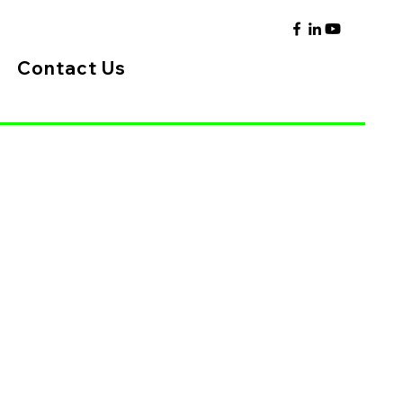
Contact Us