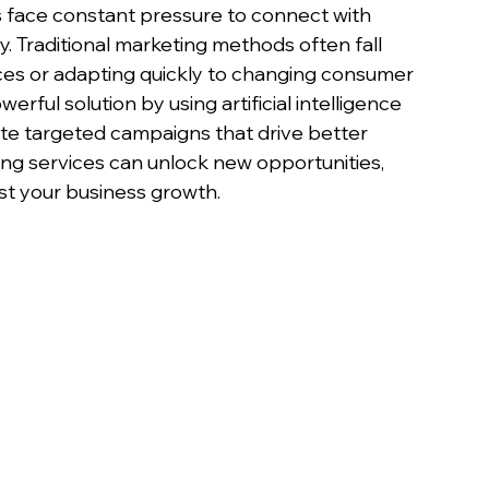
s face constant pressure to connect with 
. Traditional marketing methods often fall 
nces or adapting quickly to changing consumer 
erful solution by using artificial intelligence 
ate targeted campaigns that drive better 
ing services can unlock new opportunities, 
t your business growth.