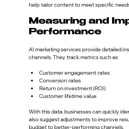
help tailor content to meet specific needs
Measuring and Im
Performance
AI marketing services provide detailed i
channels. They track metrics such as:
Customer engagement rates
Conversion rates
Return on investment (ROI)
Customer lifetime value
With this data, businesses can quickly ide
also suggest adjustments to improve resul
budget to better-performing channels.