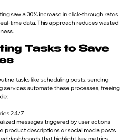
ing saw a 30% increase in click-through rates 
real-time data. This approach reduces wasted 
ness.
ing Tasks to Save 
ces
tine tasks like scheduling posts, sending 
ng services automate these processes, freeing 
ude:
iries 24/7
alized messages triggered by user actions
te product descriptions or social media posts
ed dashboards that highlight key metrics