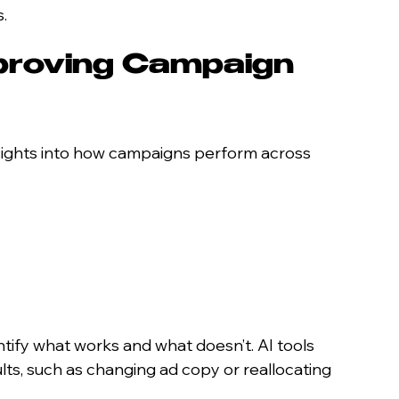
.
proving Campaign 
nsights into how campaigns perform across 
ntify what works and what doesn’t. AI tools 
ts, such as changing ad copy or reallocating 