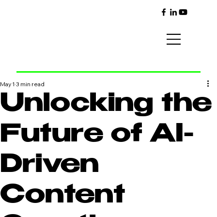
May 1
3 min read
Unlocking the
Future of AI-
Driven
Content