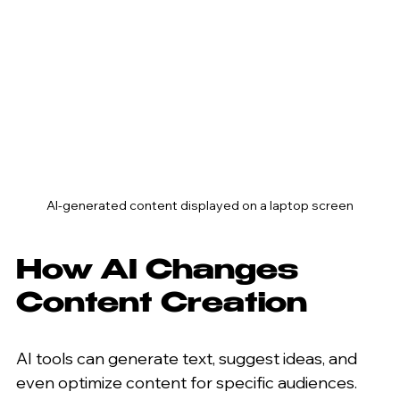
AI-generated content displayed on a laptop screen
How AI Changes 
Content Creation
AI tools can generate text, suggest ideas, and 
even optimize content for specific audiences. 