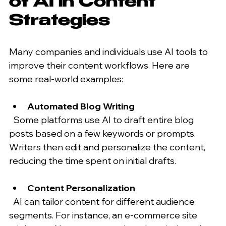
of AI in Content 
Strategies
Many companies and individuals use AI tools to 
improve their content workflows. Here are 
some real-world examples:
Automated Blog Writing
  Some platforms use AI to draft entire blog 
posts based on a few keywords or prompts. 
Writers then edit and personalize the content, 
reducing the time spent on initial drafts.
Content Personalization
  AI can tailor content for different audience 
segments. For instance, an e-commerce site 