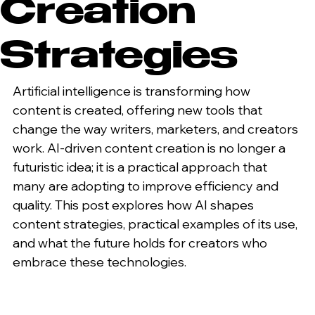
Creation
Strategies
Artificial intelligence is transforming how 
content is created, offering new tools that 
change the way writers, marketers, and creators 
work. AI-driven content creation is no longer a 
futuristic idea; it is a practical approach that 
many are adopting to improve efficiency and 
quality. This post explores how AI shapes 
content strategies, practical examples of its use, 
and what the future holds for creators who 
embrace these technologies.