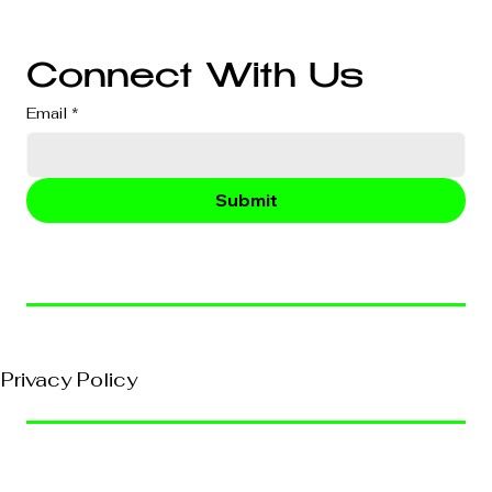
Business Consultation
Connect With Us
Email
*
Submit
© 2026, VividEFX All Rights Reserved
Privacy Policy