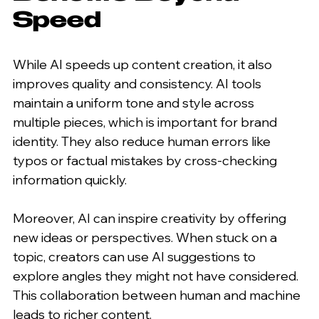
Speed
While AI speeds up content creation, it also 
improves quality and consistency. AI tools 
maintain a uniform tone and style across 
multiple pieces, which is important for brand 
identity. They also reduce human errors like 
typos or factual mistakes by cross-checking 
information quickly.
Moreover, AI can inspire creativity by offering 
new ideas or perspectives. When stuck on a 
topic, creators can use AI suggestions to 
explore angles they might not have considered. 
This collaboration between human and machine 
leads to richer content.