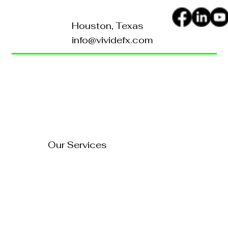
Houston, Texas
info@vividefx.com
Home
Blog
About Us
Contact Us
How to Turn Your Website
Into a 24/7 Sales
FAQ's
Representative
Our Services
Technology Solutions
Marketing & Advertising
Website Development
Branding
Audio & Video Production