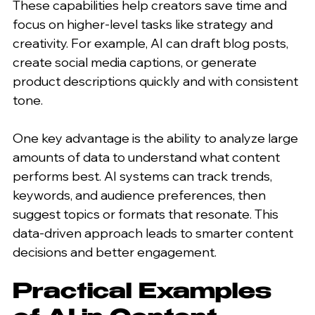
These capabilities help creators save time and 
focus on higher-level tasks like strategy and 
creativity. For example, AI can draft blog posts, 
create social media captions, or generate 
product descriptions quickly and with consistent 
tone.
One key advantage is the ability to analyze large 
amounts of data to understand what content 
performs best. AI systems can track trends, 
keywords, and audience preferences, then 
suggest topics or formats that resonate. This 
data-driven approach leads to smarter content 
decisions and better engagement.
Practical Examples 