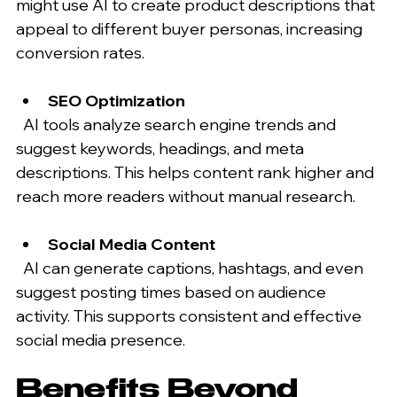
might use AI to create product descriptions that 
appeal to different buyer personas, increasing 
conversion rates.
SEO Optimization
  AI tools analyze search engine trends and 
suggest keywords, headings, and meta 
descriptions. This helps content rank higher and 
reach more readers without manual research.
Social Media Content
  AI can generate captions, hashtags, and even 
suggest posting times based on audience 
activity. This supports consistent and effective 
social media presence.
Benefits Beyond 