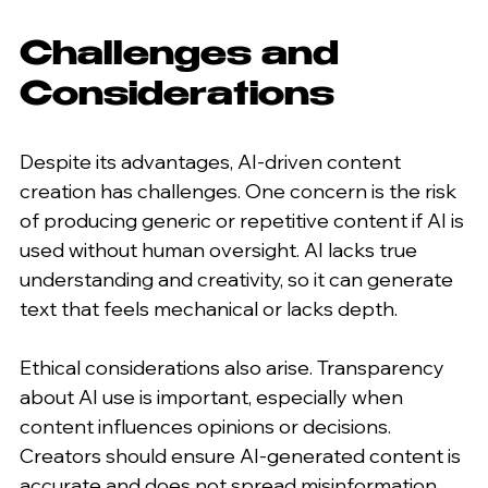
Challenges and 
Considerations
Despite its advantages, AI-driven content 
creation has challenges. One concern is the risk 
of producing generic or repetitive content if AI is 
used without human oversight. AI lacks true 
understanding and creativity, so it can generate 
text that feels mechanical or lacks depth.
Ethical considerations also arise. Transparency 
about AI use is important, especially when 
content influences opinions or decisions. 
Creators should ensure AI-generated content is 
accurate and does not spread misinformation.