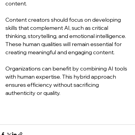
content.
Content creators should focus on developing 
skills that complement AI, such as critical 
thinking, storytelling, and emotional intelligence. 
These human qualities will remain essential for 
creating meaningful and engaging content.
Organizations can benefit by combining AI tools 
with human expertise. This hybrid approach 
ensures efficiency without sacrificing 
authenticity or quality.