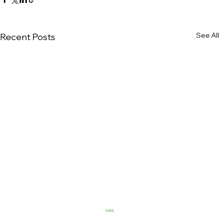
See All
Recent Posts