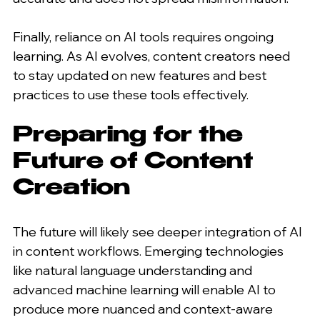
Finally, reliance on AI tools requires ongoing 
learning. As AI evolves, content creators need 
to stay updated on new features and best 
practices to use these tools effectively.
Preparing for the 
Future of Content 
Creation
The future will likely see deeper integration of AI 
in content workflows. Emerging technologies 
like natural language understanding and 
advanced machine learning will enable AI to 
produce more nuanced and context-aware 