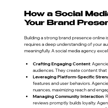
How a Social Medi
Your Brand Prese
Building a strong brand presence online is
requires a deep understanding of your au
meaningfully. A social media agency excels
Crafting Engaging Content
: Agenci
audiences. They create content that e
Leveraging Platform-Specific Stren
features and user behaviors. Agencies
nuances, maximizing reach and enga
Managing Community Interaction
:
reviews promptly builds loyalty. Agen