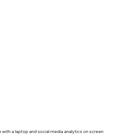
 with a laptop and social media analytics on screen