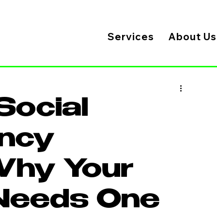
Services
About Us
Social
ncy
Why Your
Needs One