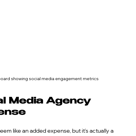
shboard showing social media engagement metrics
al Media Agency 
Sense
eem like an added expense, but it’s actually a 