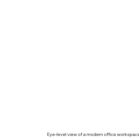
Eye-level view of a modern office workspace