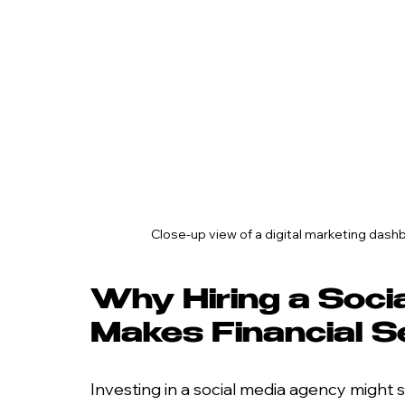
Close-up view of a digital marketing da
Why Hiring a Soci
Makes Financial 
Investing in a social media agency might s