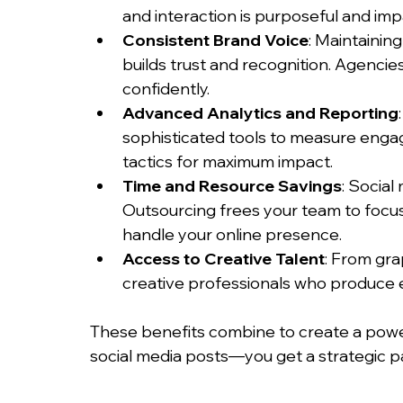
and interaction is purposeful and imp
Consistent Brand Voice
: Maintainin
builds trust and recognition. Agencie
confidently.
Advanced Analytics and Reporting
sophisticated tools to measure engag
tactics for maximum impact.
Time and Resource Savings
: Socia
Outsourcing frees your team to focus 
handle your online presence.
Access to Creative Talent
: From gra
creative professionals who produce 
These benefits combine to create a power
social media posts—you get a strategic pa