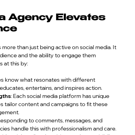
a Agency Elevates 
nce
 more than just being active on social media. It 
dience and the ability to engage them 
 at this by:
es know what resonates with different 
ducates, entertains, and inspires action.
gths
: Each social media platform has unique 
 tailor content and campaigns to fit these 
gement.
 Responding to comments, messages, and 
cies handle this with professionalism and care.