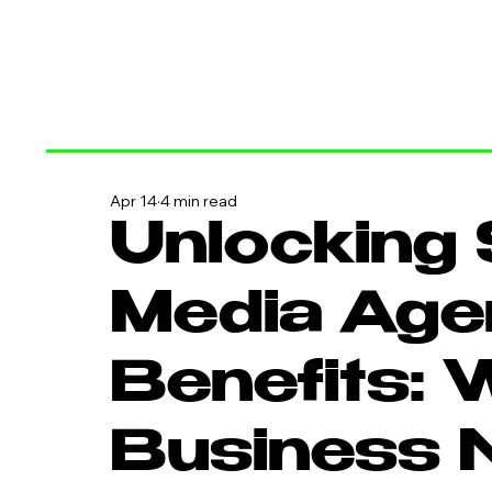
Apr 14
4 min read
Unlocking 
Media Age
Benefits: 
Business 