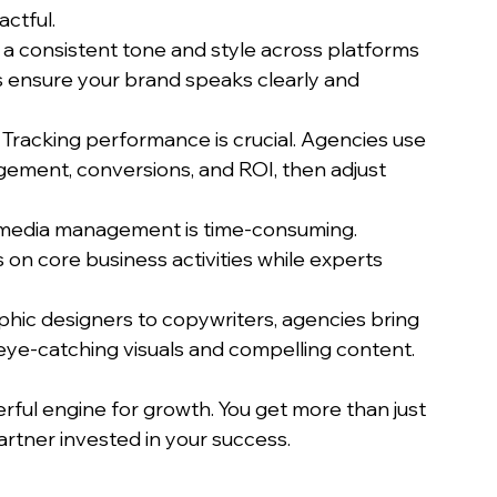
actful.
g a consistent tone and style across platforms 
s ensure your brand speaks clearly and 
: Tracking performance is crucial. Agencies use 
ement, conversions, and ROI, then adjust 
l media management is time-consuming. 
on core business activities while experts 
phic designers to copywriters, agencies bring 
eye-catching visuals and compelling content.
ful engine for growth. You get more than just 
rtner invested in your success.