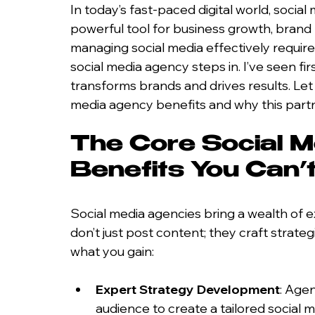
In today’s fast-paced digital world, social me
powerful tool for business growth, brand
managing social media effectively requires
social media agency steps in. I’ve seen fi
transforms brands and drives results. Let
media agency benefits and why this part
The Core Social M
Benefits You Can’t
Social media agencies bring a wealth of 
don’t just post content; they craft strateg
what you gain:
Expert Strategy Development
: Age
audience to create a tailored social 