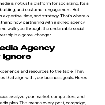
dia is not just a platform for socializing. It’s a 
 building, and customer engagement. But 
 expertise, time, and strategy. That’s where a 
rsthand how partnering with a skilled agency 
 me walk you through the undeniable social 
nership is a game-changer.
edia Agency 
 Ignore
experience and resources to the table. They 
ies that align with your business goals. Here’s 
ncies analyze your market, competitors, and 
media plan. This means every post, campaign, 