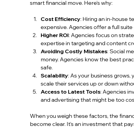
smart financial move. Here’s why:
Cost Efficiency
: Hiring an in-house 
expensive. Agencies offer a full suite 
Higher ROI
: Agencies focus on strate
expertise in targeting and content cr
Avoiding Costly Mistakes
: Social m
money. Agencies know the best pract
safe.
Scalability
: As your business grows, 
scale their services up or down withou
Access to Latest Tools
: Agencies inv
and advertising that might be too cost
When you weigh these factors, the financi
become clear. It’s an investment that pay