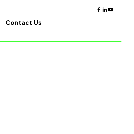
Contact Us