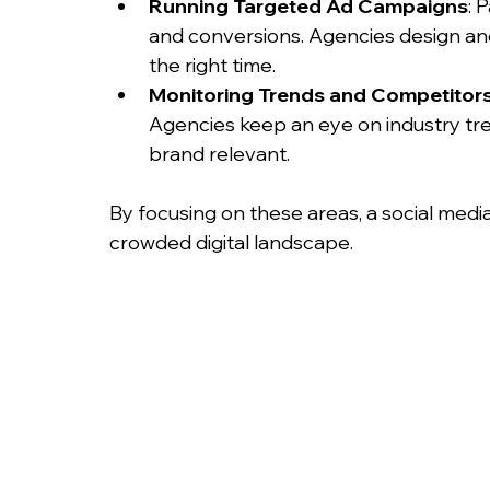
Running Targeted Ad Campaigns
: 
and conversions. Agencies design and
the right time.
Monitoring Trends and Competitor
Agencies keep an eye on industry tr
brand relevant.
By focusing on these areas, a social medi
crowded digital landscape.