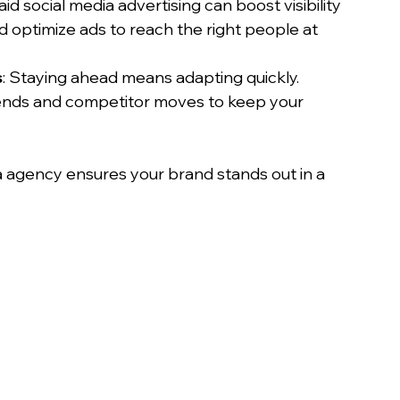
Paid social media advertising can boost visibility 
 optimize ads to reach the right people at 
s
: Staying ahead means adapting quickly. 
ends and competitor moves to keep your 
a agency ensures your brand stands out in a 