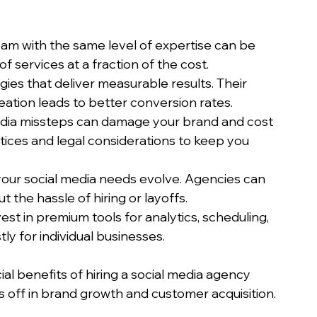
team with the same level of expertise can be 
of services at a fraction of the cost.
gies that deliver measurable results. Their 
eation leads to better conversion rates.
edia missteps can damage your brand and cost 
ices and legal considerations to keep you 
your social media needs evolve. Agencies can 
t the hassle of hiring or layoffs.
est in premium tools for analytics, scheduling, 
ly for individual businesses.
al benefits of hiring a social media agency 
s off in brand growth and customer acquisition.