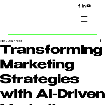
Apr 9
3 min read
Transforming
Marketing
Strategies
with AI-Driven