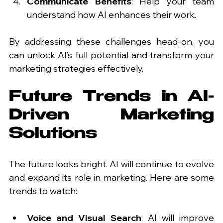
Communicate Benefits
: Help your team 
understand how AI enhances their work.
By addressing these challenges head-on, you 
can unlock AI’s full potential and transform your 
marketing strategies effectively.
Future Trends in AI-
Driven Marketing 
Solutions
The future looks bright. AI will continue to evolve 
and expand its role in marketing. Here are some 
trends to watch:
Voice and Visual Search
: AI will improve 