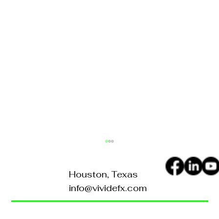
Houston, Texas
info@vividefx.com
Home