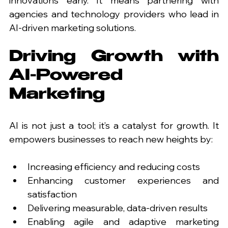
innovations early. It means partnering with 
agencies and technology providers who lead in 
AI-driven marketing solutions.
Driving Growth with 
AI-Powered 
Marketing
AI is not just a tool; it’s a catalyst for growth. It 
empowers businesses to reach new heights by:
Increasing efficiency and reducing costs
Enhancing customer experiences and 
satisfaction
Delivering measurable, data-driven results
Enabling agile and adaptive marketing 