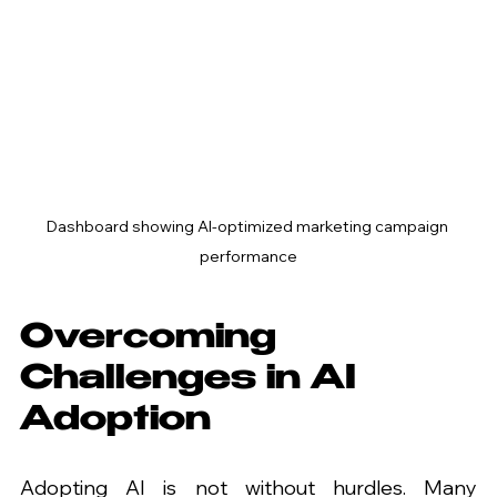
Dashboard showing AI-optimized marketing campaign 
performance
Overcoming 
Challenges in AI 
Adoption
Adopting AI is not without hurdles. Many 