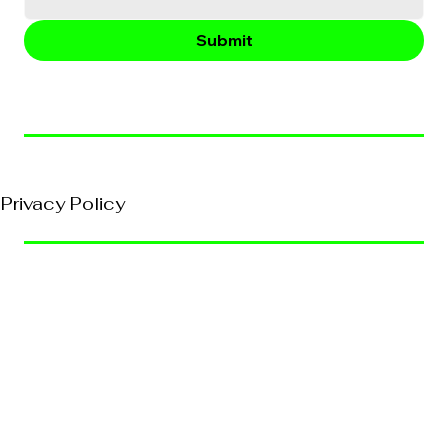
Submit
© 2026, VividEFX All Rights Reserved
Privacy Policy