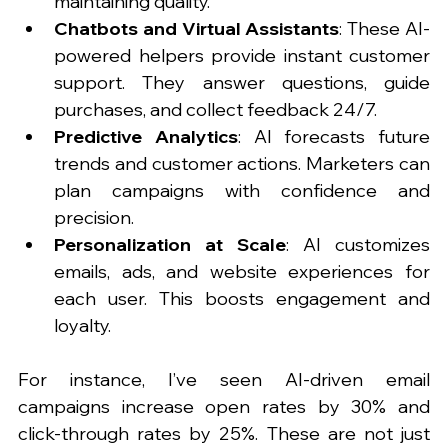
maintaining quality.
Chatbots and Virtual Assistants
: These AI-
powered helpers provide instant customer 
support. They answer questions, guide 
purchases, and collect feedback 24/7.
Predictive Analytics
: AI forecasts future 
trends and customer actions. Marketers can 
plan campaigns with confidence and 
precision.
Personalization at Scale
: AI customizes 
emails, ads, and website experiences for 
each user. This boosts engagement and 
loyalty.
For instance, I’ve seen AI-driven email 
campaigns increase open rates by 30% and 
click-through rates by 25%. These are not just 