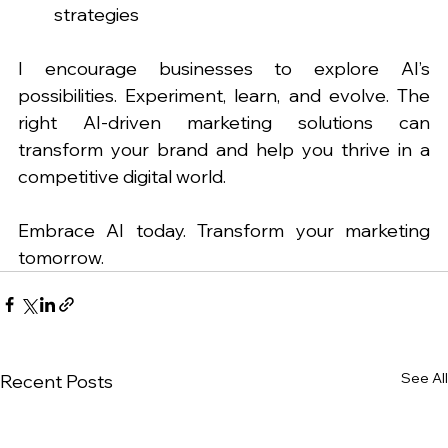
strategies
I encourage businesses to explore AI’s 
possibilities. Experiment, learn, and evolve. The 
right AI-driven marketing solutions can 
transform your brand and help you thrive in a 
competitive digital world.
Embrace AI today. Transform your marketing 
tomorrow.
See All
Recent Posts