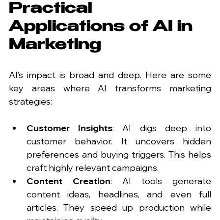
Practical 
Applications of AI in 
Marketing
AI’s impact is broad and deep. Here are some 
key areas where AI transforms marketing 
strategies:
Customer Insights
: AI digs deep into 
customer behavior. It uncovers hidden 
preferences and buying triggers. This helps 
craft highly relevant campaigns.
Content Creation
: AI tools generate 
content ideas, headlines, and even full 
articles. They speed up production while 