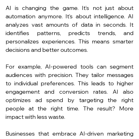
AI is changing the game. It’s not just about 
automation anymore. It’s about intelligence. AI 
analyzes vast amounts of data in seconds. It 
identifies patterns, predicts trends, and 
personalizes experiences. This means smarter 
decisions and better outcomes.
For example, AI-powered tools can segment 
audiences with precision. They tailor messages 
to individual preferences. This leads to higher 
engagement and conversion rates. AI also 
optimizes ad spend by targeting the right 
people at the right time. The result? More 
impact with less waste.
Businesses that embrace AI-driven marketing 