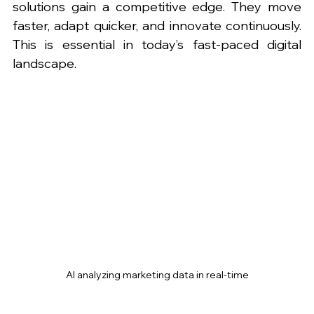
solutions gain a competitive edge. They move 
faster, adapt quicker, and innovate continuously. 
This is essential in today’s fast-paced digital 
landscape.
AI analyzing marketing data in real-time