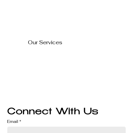
Blog
About Us
Contact Us
How to Turn Your Website
Into a 24/7 Sales
FAQ's
Representative
Our Services
Technology Solutions
Marketing & Advertising
Website Development
Branding
Audio & Video Production
Business Consultation
Connect With Us
Email
*