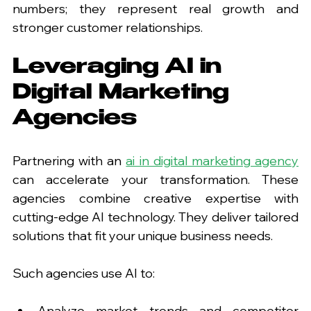
numbers; they represent real growth and 
stronger customer relationships.
Leveraging AI in 
Digital Marketing 
Agencies
Partnering with an 
ai in digital marketing agency
can accelerate your transformation. These 
agencies combine creative expertise with 
cutting-edge AI technology. They deliver tailored 
solutions that fit your unique business needs.
Such agencies use AI to:
Analyze market trends and competitor 