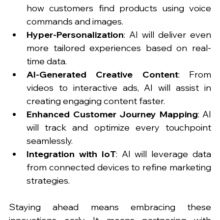
how customers find products using voice 
commands and images.
Hyper-Personalization
: AI will deliver even 
more tailored experiences based on real-
time data.
AI-Generated Creative Content
: From 
videos to interactive ads, AI will assist in 
creating engaging content faster.
Enhanced Customer Journey Mapping
: AI 
will track and optimize every touchpoint 
seamlessly.
Integration with IoT
: AI will leverage data 
from connected devices to refine marketing 
strategies.
Staying ahead means embracing these 