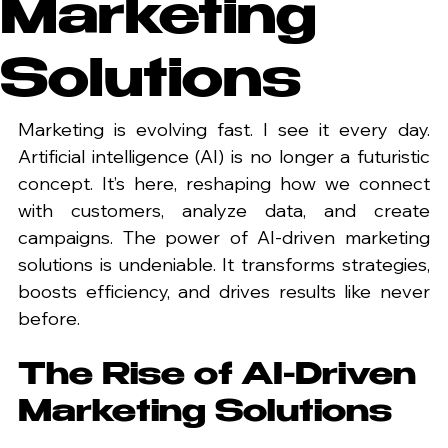
Marketing
Solutions
Marketing is evolving fast. I see it every day. 
Artificial intelligence (AI) is no longer a futuristic 
concept. It’s here, reshaping how we connect 
with customers, analyze data, and create 
campaigns. The power of AI-driven marketing 
solutions is undeniable. It transforms strategies, 
boosts efficiency, and drives results like never 
before.
The Rise of AI-Driven 
Marketing Solutions