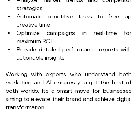
strategies
Automate repetitive tasks to free up 
creative time
Optimize campaigns in real-time for 
maximum ROI
Provide detailed performance reports with 
actionable insights
Working with experts who understand both 
marketing and AI ensures you get the best of 
both worlds. It’s a smart move for businesses 
aiming to elevate their brand and achieve digital 
transformation.