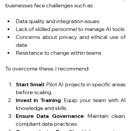
businesses face challenges such as:
Data quality and integration issues
Lack of skilled personnel to manage AI tools
Concerns about privacy and ethical use of 
data
Resistance to change within teams
To overcome these, I recommend:
Start Small
: Pilot AI projects in specific areas 
before scaling.
Invest in Training
: Equip your team with AI 
knowledge and skills.
Ensure Data Governance
: Maintain clean, 
compliant data practices.