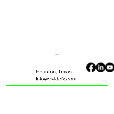
Houston, Texas
info@vividefx.com
Home
Blog
About Us
Contact Us
What Sets Vividefx Apart in