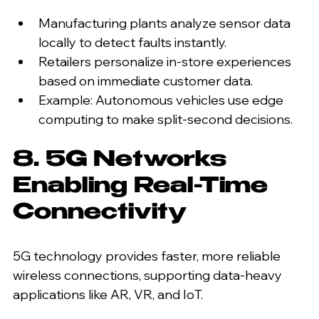
Manufacturing plants analyze sensor data 
locally to detect faults instantly.
Retailers personalize in-store experiences 
based on immediate customer data.
Example: Autonomous vehicles use edge 
computing to make split-second decisions.
8. 5G Networks 
Enabling Real-Time 
Connectivity
5G technology provides faster, more reliable 
wireless connections, supporting data-heavy 
applications like AR, VR, and IoT.