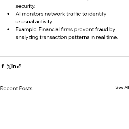
security.
AI monitors network traffic to identify 
unusual activity.
Example: Financial firms prevent fraud by 
analyzing transaction patterns in real time.
See All
Recent Posts