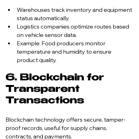
Warehouses track inventory and equipment 
status automatically.
Logistics companies optimize routes based 
on vehicle sensor data.
Example: Food producers monitor 
temperature and humidity to ensure 
product quality.
6. Blockchain for 
Transparent 
Transactions
Blockchain technology offers secure, tamper-
proof records, useful for supply chains, 
contracts, and payments.