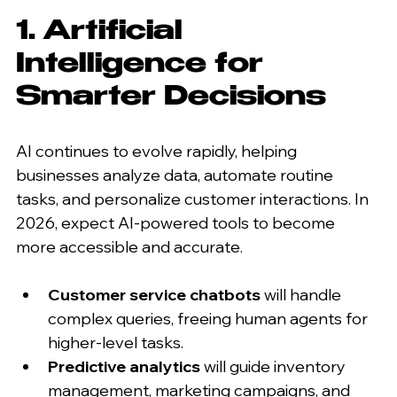
1. Artificial 
Intelligence for 
Smarter Decisions
AI continues to evolve rapidly, helping 
businesses analyze data, automate routine 
tasks, and personalize customer interactions. In 
2026, expect AI-powered tools to become 
more accessible and accurate.
Customer service chatbots
 will handle 
complex queries, freeing human agents for 
higher-level tasks.
Predictive analytics
 will guide inventory 
management, marketing campaigns, and 