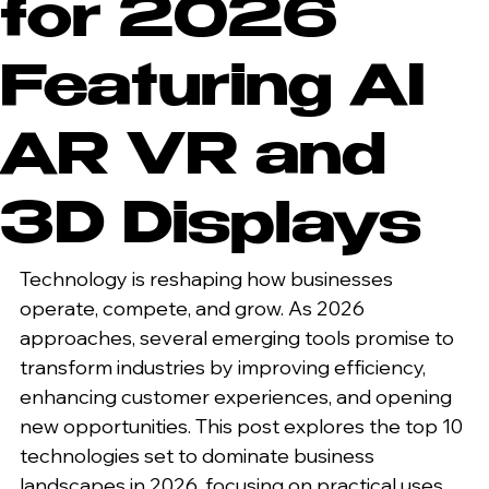
for 2026
Featuring AI
AR VR and
3D Displays
Technology is reshaping how businesses 
operate, compete, and grow. As 2026 
approaches, several emerging tools promise to 
transform industries by improving efficiency, 
enhancing customer experiences, and opening 
new opportunities. This post explores the top 10 
technologies set to dominate business 
landscapes in 2026, focusing on practical uses 