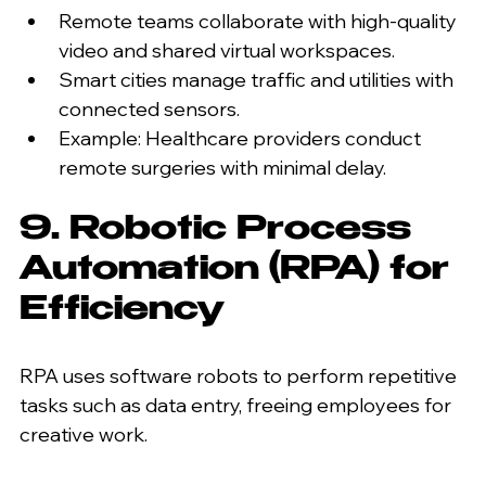
Remote teams collaborate with high-quality 
video and shared virtual workspaces.
Smart cities manage traffic and utilities with 
connected sensors.
Example: Healthcare providers conduct 
remote surgeries with minimal delay.
9. Robotic Process 
Automation (RPA) for 
Efficiency
RPA uses software robots to perform repetitive 
tasks such as data entry, freeing employees for 
creative work.