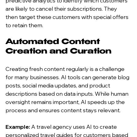
predictive analytics to identify which customers 
are likely to cancel their subscriptions. They 
then target these customers with special offers 
to retain them.
Automated Content 
Creation and Curation
Creating fresh content regularly is a challenge 
for many businesses. AI tools can generate blog 
posts, social media updates, and product 
descriptions based on data inputs. While human 
oversight remains important, AI speeds up the 
process and ensures content stays relevant.
Example:
 A travel agency uses AI to create 
personalized travel guides for customers based 