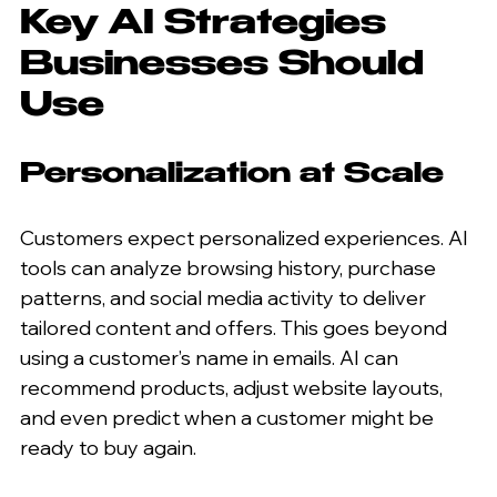
Key AI Strategies 
Businesses Should 
Use
Personalization at Scale
Customers expect personalized experiences. AI 
tools can analyze browsing history, purchase 
patterns, and social media activity to deliver 
tailored content and offers. This goes beyond 
using a customer’s name in emails. AI can 
recommend products, adjust website layouts, 
and even predict when a customer might be 
ready to buy again.