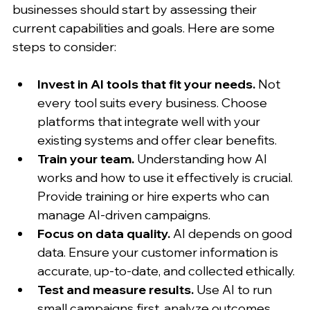
businesses should start by assessing their 
current capabilities and goals. Here are some 
steps to consider:
Invest in AI tools that fit your needs.
 Not 
every tool suits every business. Choose 
platforms that integrate well with your 
existing systems and offer clear benefits.
Train your team.
 Understanding how AI 
works and how to use it effectively is crucial. 
Provide training or hire experts who can 
manage AI-driven campaigns.
Focus on data quality.
 AI depends on good 
data. Ensure your customer information is 
accurate, up-to-date, and collected ethically.
Test and measure results.
 Use AI to run 
small campaigns first, analyze outcomes, 