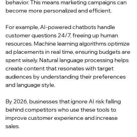
behavior. This means marketing campaigns can 
become more personalized and efficient.
For example, AI-powered chatbots handle 
customer questions 24/7, freeing up human 
resources. Machine learning algorithms optimize 
ad placements in real time, ensuring budgets are 
spent wisely. Natural language processing helps 
create content that resonates with target 
audiences by understanding their preferences 
and language style.
By 2026, businesses that ignore AI risk falling 
behind competitors who use these tools to 
improve customer experience and increase 
sales.