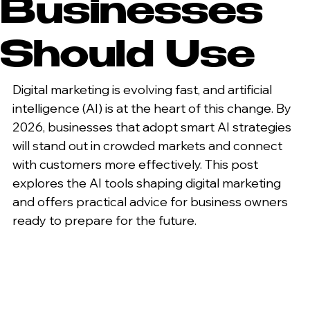
Businesses
Should Use
Digital marketing is evolving fast, and artificial 
intelligence (AI) is at the heart of this change. By 
2026, businesses that adopt smart AI strategies 
will stand out in crowded markets and connect 
with customers more effectively. This post 
explores the AI tools shaping digital marketing 
and offers practical advice for business owners 
ready to prepare for the future.