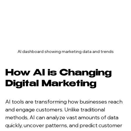
AI dashboard showing marketing data and trends
How AI is Changing 
Digital Marketing
AI tools are transforming how businesses reach 
and engage customers. Unlike traditional 
methods, AI can analyze vast amounts of data 
quickly, uncover patterns, and predict customer 