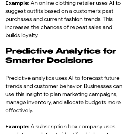
Example:
 An online clothing retailer uses AI to 
suggest outfits based on a customer’s past 
purchases and current fashion trends. This 
increases the chances of repeat sales and 
builds loyalty.
Predictive Analytics for 
Smarter Decisions
Predictive analytics uses AI to forecast future 
trends and customer behavior. Businesses can 
use this insight to plan marketing campaigns, 
manage inventory, and allocate budgets more 
effectively.
Example:
 A subscription box company uses 