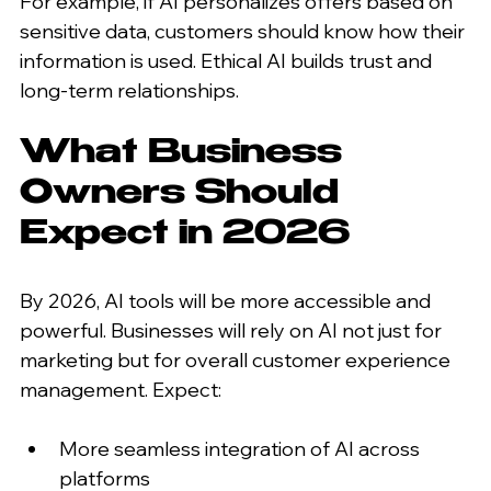
For example, if AI personalizes offers based on 
sensitive data, customers should know how their 
information is used. Ethical AI builds trust and 
long-term relationships.
What Business 
Owners Should 
Expect in 2026
By 2026, AI tools will be more accessible and 
powerful. Businesses will rely on AI not just for 
marketing but for overall customer experience 
management. Expect:
More seamless integration of AI across 
platforms