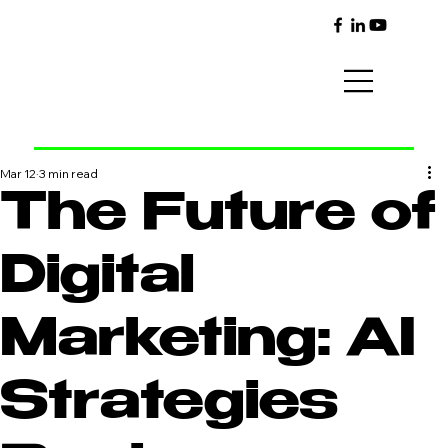
Mar 12
3 min read
The Future of
Digital
Marketing: AI
Strategies