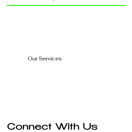
Home
Blog
About Us
Contact Us
How to Turn Your Website
Into a 24/7 Sales
FAQ's
Representative
Our Services
Technology Solutions
Marketing & Advertising
Website Development
Branding
Audio & Video Production
Business Consultation
Connect With Us