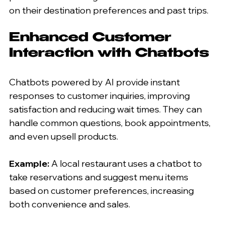
on their destination preferences and past trips.
Enhanced Customer 
Interaction with Chatbots
Chatbots powered by AI provide instant 
responses to customer inquiries, improving 
satisfaction and reducing wait times. They can 
handle common questions, book appointments, 
and even upsell products.
Example:
 A local restaurant uses a chatbot to 
take reservations and suggest menu items 
based on customer preferences, increasing 
both convenience and sales.