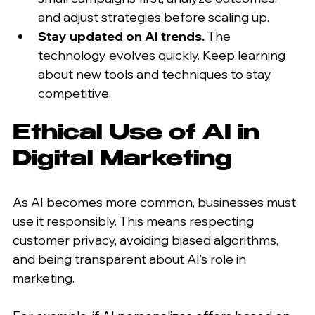
and adjust strategies before scaling up.
Stay updated on AI trends.
 The 
technology evolves quickly. Keep learning 
about new tools and techniques to stay 
competitive.
Ethical Use of AI in 
Digital Marketing
As AI becomes more common, businesses must 
use it responsibly. This means respecting 
customer privacy, avoiding biased algorithms, 
and being transparent about AI’s role in 
marketing.