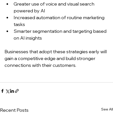
Greater use of voice and visual search 
powered by AI
Increased automation of routine marketing 
tasks
Smarter segmentation and targeting based 
on AI insights
Businesses that adopt these strategies early will 
gain a competitive edge and build stronger 
connections with their customers.
See All
Recent Posts