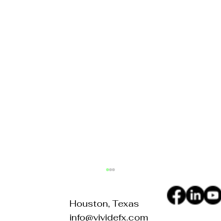
Houston, Texas
info@vividefx.com