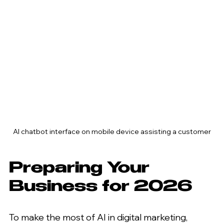
AI chatbot interface on mobile device assisting a customer
Preparing Your 
Business for 2026
To make the most of AI in digital marketing, 