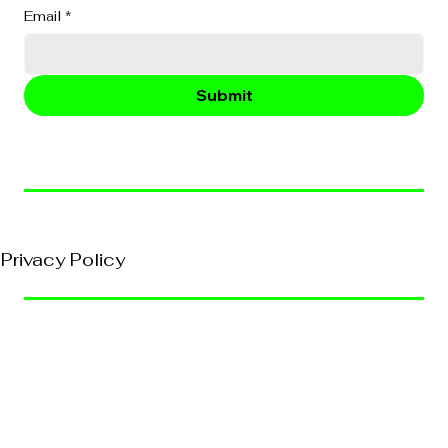
Email
*
Submit
© 2026, VividEFX All Rights Reserved
Privacy Policy