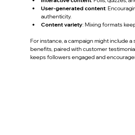
Interactive content
: Polls, quizzes,
User-generated content
: Encouragi
authenticity.
Content variety
: Mixing formats kee
For instance, a campaign might include a 
benefits, paired with customer testimonia
keeps followers engaged and encourages