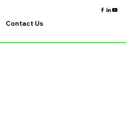
Contact Us