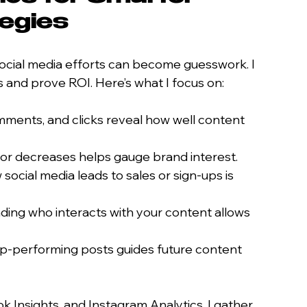
tegies
 social media efforts can become guesswork. I 
es and prove ROI. Here’s what I focus on:
omments, and clicks reveal how well content 
s or decreases helps gauge brand interest.
social media leads to sales or sign-ups is 
ding who interacts with your content allows 
top-performing posts guides future content 
k Insights, and Instagram Analytics, I gather 