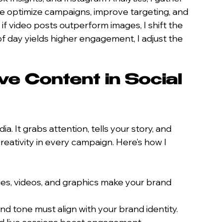
me optimize campaigns, improve targeting, and 
if video posts outperform images, I shift the 
 of day yields higher engagement, I adjust the 
ve Content in Social 
a. It grabs attention, tells your story, and 
creativity in every campaign. Here’s how I 
ges, videos, and graphics make your brand 
 and tone must align with your brand identity.