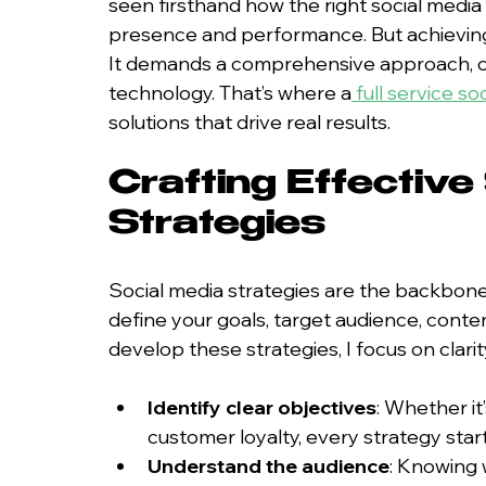
seen firsthand how the right social media
presence and performance. But achieving t
It demands a comprehensive approach, com
technology. That’s where a
full service s
solutions that drive real results.
Crafting Effective
Strategies
Social media strategies are the backbone
define your goals, target audience, conte
develop these strategies, I focus on clarit
Identify clear objectives
: Whether it
customer loyalty, every strategy start
Understand the audience
: Knowing 