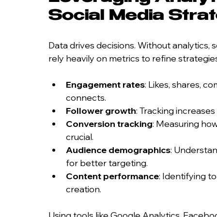
Social Media Stra
Data drives decisions. Without analytics,
rely heavily on metrics to refine strategi
Engagement rates
: Likes, shares, c
connects.
Follower growth
: Tracking increase
Conversion tracking
: Measuring how 
crucial.
Audience demographics
: Understan
for better targeting.
Content performance
: Identifying 
creation.
Using tools like Google Analytics, Faceboo