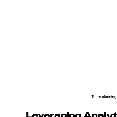
Team planning
Leveraging Analyt