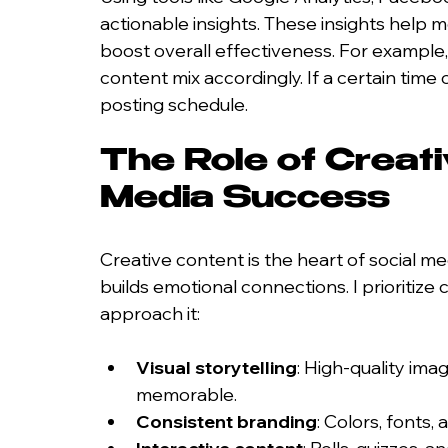
actionable insights. These insights help 
boost overall effectiveness. For example, 
content mix accordingly. If a certain time
posting schedule.
The Role of Creati
Media Success
Creative content is the heart of social medi
builds emotional connections. I prioritize 
approach it:
Visual storytelling
: High-quality ima
memorable.
Consistent branding
: Colors, fonts,