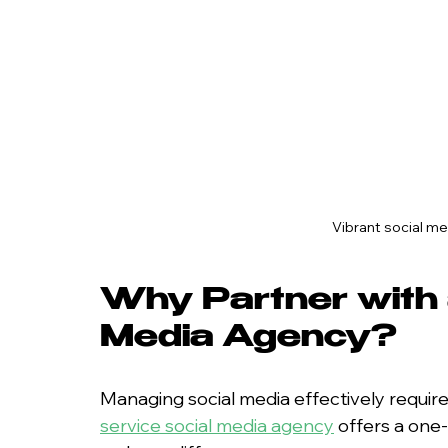
Vibrant social m
Why Partner with a
Media Agency?
Managing social media effectively requires
service social media agency
 offers a one