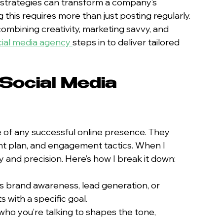
 strategies can transform a company’s 
his requires more than just posting regularly. 
bining creativity, marketing savvy, and 
ocial media agency
steps in to deliver tailored 
 Social Media 
 of any successful online presence. They 
nt plan, and engagement tactics. When I 
y and precision. Here’s how I break it down:
’s brand awareness, lead generation, or 
s with a specific goal.
who you’re talking to shapes the tone, 