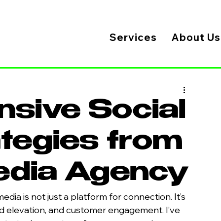
Services
About Us
sive Social
tegies from
Media Agency
media is not just a platform for connection. It’s 
nd elevation, and customer engagement. I’ve 