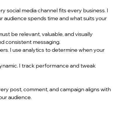
ry social media channel fits every business. I 
r audience spends time and what suits your 
ust be relevant, valuable, and visually 
and consistent messaging.
ters. I use analytics to determine when your 
 dynamic. I track performance and tweak 
very post, comment, and campaign aligns with 
our audience.