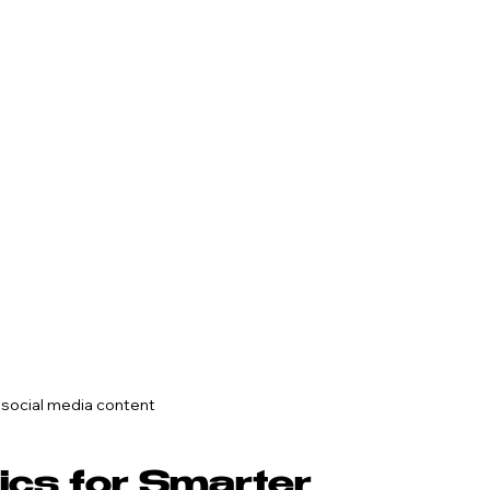
 social media content
ics for Smarter 