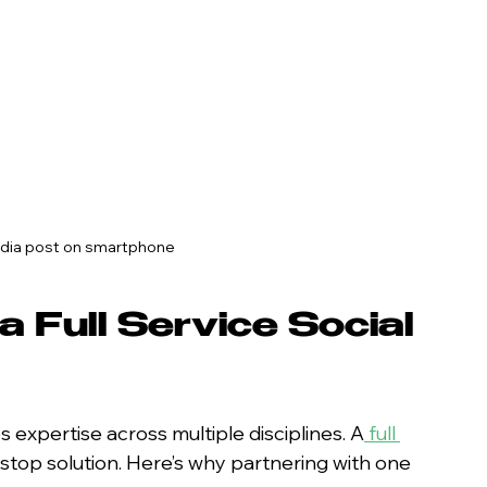
edia post on smartphone
 Full Service Social 
 expertise across multiple disciplines. A
full 
-stop solution. Here’s why partnering with one 