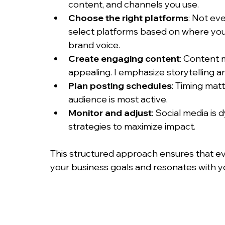
content, and channels you use.
Choose the right platforms
: Not eve
select platforms based on where you
brand voice.
Create engaging content
: Content m
appealing. I emphasize storytelling 
Plan posting schedules
: Timing mat
audience is most active.
Monitor and adjust
: Social media is
strategies to maximize impact.
This structured approach ensures that e
your business goals and resonates with y