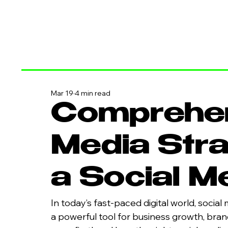
Mar 19
4 min read
Comprehen
Media Stra
a Social 
In today’s fast-paced digital world, social 
a powerful tool for business growth, bra