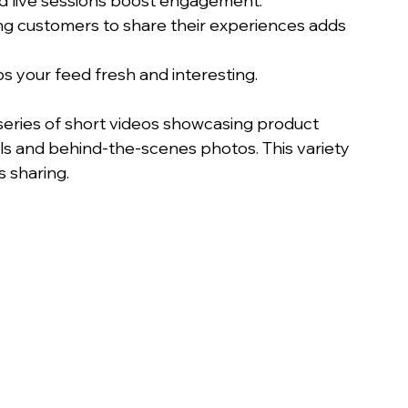
 and live sessions boost engagement.
ng customers to share their experiences adds 
ps your feed fresh and interesting.
series of short videos showcasing product 
ls and behind-the-scenes photos. This variety 
 sharing.